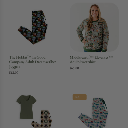
The Hobbit™ In Good
Middle-earth™ Elevenses™
Company Adult Dreamwalker
Adult Sweatshirt
Joggers
$65.00
$42.00
SALE