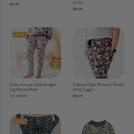
PJ Set
$40.00
$80.00
SALE
Fauna Arcana Adult Straight
Folklore Flight Women’s Modal
Leg Pajama Pants
Jersey Joggers
$20.00
$40.00
$40.00
SALE