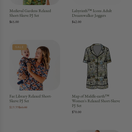
Medieval Gardens Relaxed
Labyrinth™ Icons Adult
Short-Sleeve PJ Set
Dreamwalker Joggers
$65.00
$42.00
SALE
Fae Library Relaxed Short-
Map of Middle-earth™
Sleeve PJ Set
Women's Relaxed Short-Sleeve
PJ Set
$19.99
$65.00
$70.00