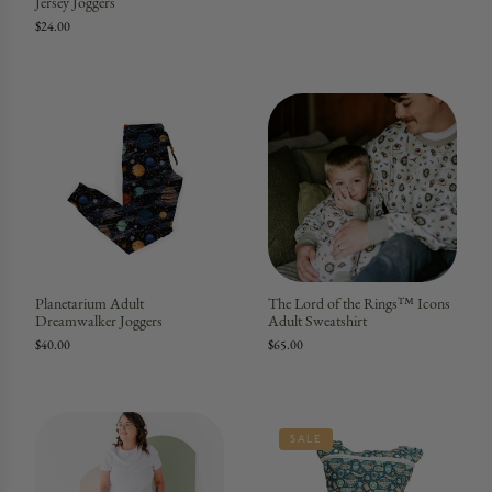
Jersey Joggers
$24.00
Planetarium Adult
The Lord of the Rings™ Icons
Dreamwalker Joggers
Adult Sweatshirt
$40.00
$65.00
SALE