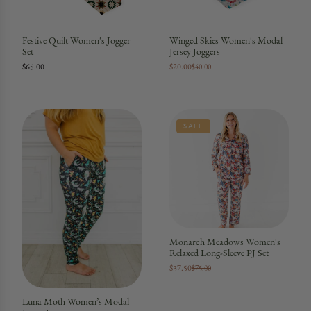
Festive Quilt Women's Jogger
Winged Skies Women's Modal
Set
Jersey Joggers
$65.00
$20.00
$40.00
SALE
Monarch Meadows Women's
Relaxed Long-Sleeve PJ Set
$37.50
$75.00
Luna Moth Women’s Modal