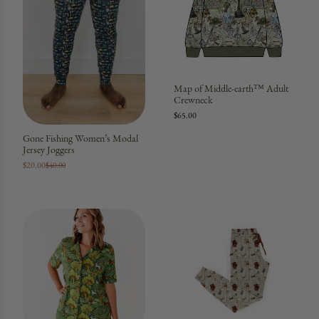
Map of Middle-earth™ Adult
Crewneck
$65.00
Gone Fishing Women’s Modal
Jersey Joggers
$20.00
$40.00