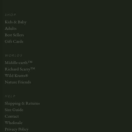
SHOP
Kids & Baby
Adults
Best Sellers
Gift Cards
WORLDS
Middle-earth™
Richard Scarry™
Wild Kratts®
Nature Friends
HELP
Shipping & Returns
Size Guide
Contact
Wholesale
Privacy Policy