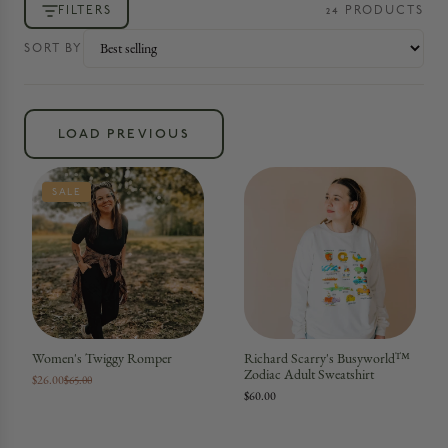
FILTERS
24
PRODUCT
S
SORT BY
LOAD PREVIOUS
SALE
Women's Twiggy Romper
Richard Scarry's Busyworld™
Zodiac Adult Sweatshirt
$26.00
$65.00
$60.00