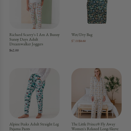
Richard Scarry's I Am A Bunny
Wet/Dry Bag
Sunny Days Adult
$7.00
$8.80
Dreamwalker Joggers
$42.00
Alpine Peaks Adult Straight Leg
The Little Prince® Fly Away
Pajama Pants
Women's Relaxed Long-Sleeve