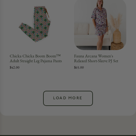
Chicka Chicka Boom Boom™
Fauna Arcana Women's
Adult Straight Leg Pajama Pants
Relaxed Short-Sleeve PJ Set
$42.00
$65.00
LOAD MORE