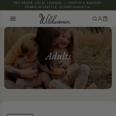
PRE-ORDER: LOCAL LEGENDS — JIMOTHY & BIGFOOT,
DRAWN IN SEATTLE. CLOSES AUGUST 16.
Adults