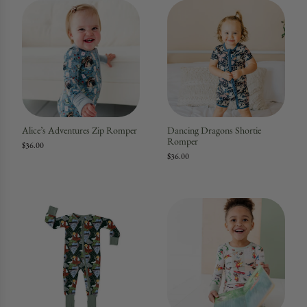
Alice’s Adventures Zip Romper
Dancing Dragons Shortie
Romper
$36.00
$36.00