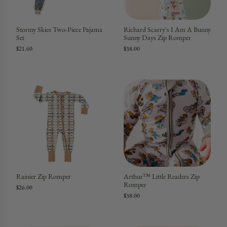
Stormy Skies Two-Piece Pajama
Richard Scarry's I Am A Bunny
Set
Sunny Days Zip Romper
$21.60
$38.00
Rainier Zip Romper
Arthur™ Little Readers Zip
Romper
$26.00
$38.00