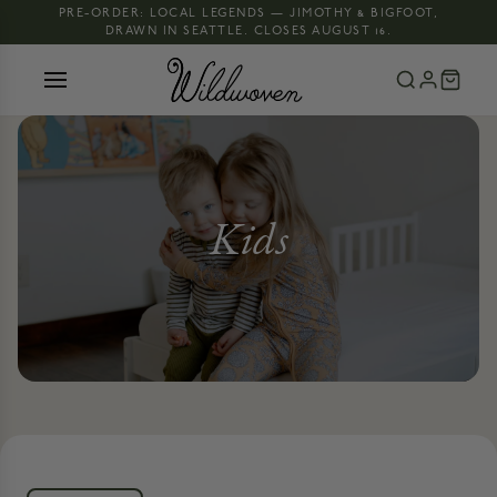
PRE-ORDER: LOCAL LEGENDS — JIMOTHY & BIGFOOT,
DRAWN IN SEATTLE. CLOSES AUGUST 16.
Kids