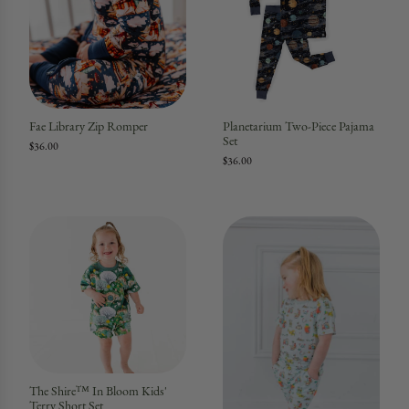
Fae Library Zip Romper
Planetarium Two-Piece Pajama
Set
$36.00
$36.00
The Shire™ In Bloom Kids'
Terry Short Set