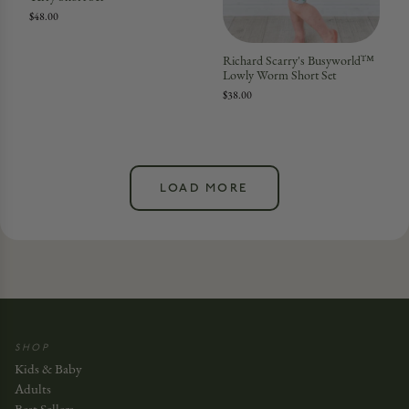
$48.00
Richard Scarry's Busyworld™
Lowly Worm Short Set
$38.00
LOAD MORE
SHOP
Kids & Baby
Adults