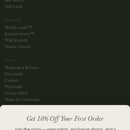
Best Sellers
Gift Cards
WORLDS
Middle-earth™
Richard Scarry™
Wild Kratts®
Nature Friends
HELP
Shipping & Returns
Size Guide
Contact
Wholesale
Privacy Policy
Terms & Conditions
JOIN THE STORY
Get 10% Off Your First Order
JOIN
Join the story — new prints, exclusive drops, and a