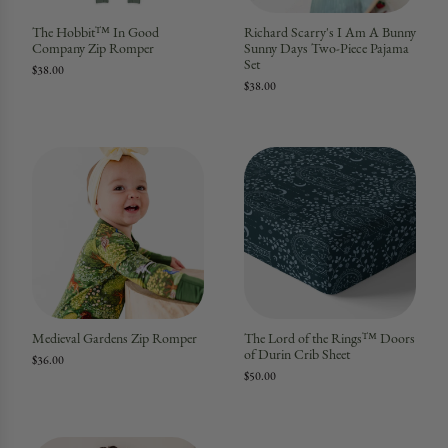
The Hobbit™ In Good
Richard Scarry's I Am A Bunny
Company Zip Romper
Sunny Days Two-Piece Pajama
Set
$38.00
$38.00
Medieval Gardens Zip Romper
The Lord of the Rings™ Doors
of Durin Crib Sheet
$36.00
$50.00