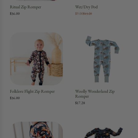
Ritual Zip Romper
Wet/Dry Pod
$36.00
$9.00
$13.20
Folklore Flight Zip Romper
Woolly Wonderland Zip
Romper
$36.00
$17.28