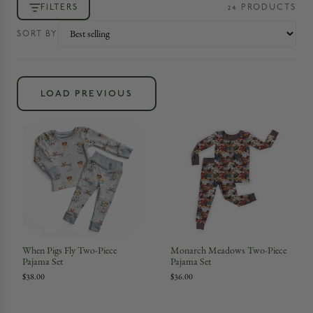
FILTERS
24
PRODUCT
S
SORT BY
LOAD PREVIOUS
When Pigs Fly Two-Piece
Monarch Meadows Two-Piece
Pajama Set
Pajama Set
$38.00
$36.00