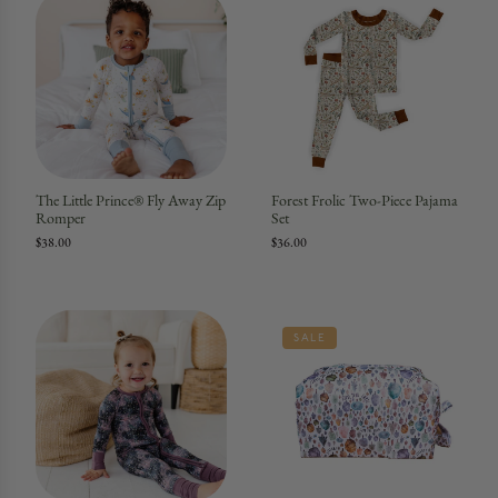
The Little Prince® Fly Away Zip
Forest Frolic Two-Piece Pajama
Romper
Set
$38.00
$36.00
SALE