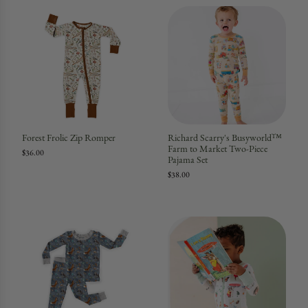
Forest Frolic Zip Romper
Richard Scarry's Busyworld™
Farm to Market Two-Piece
$36.00
Pajama Set
$38.00