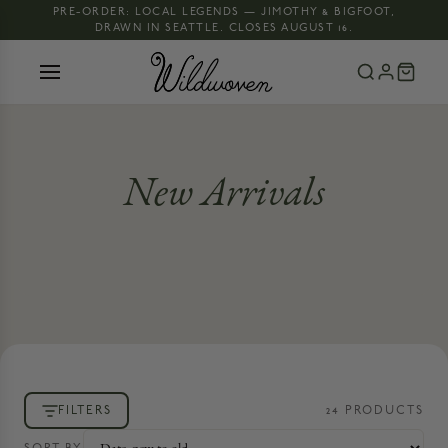
PRE-ORDER: LOCAL LEGENDS — JIMOTHY & BIGFOOT,
DRAWN IN SEATTLE. CLOSES AUGUST 16.
New Arrivals
FILTERS
24
PRODUCT
S