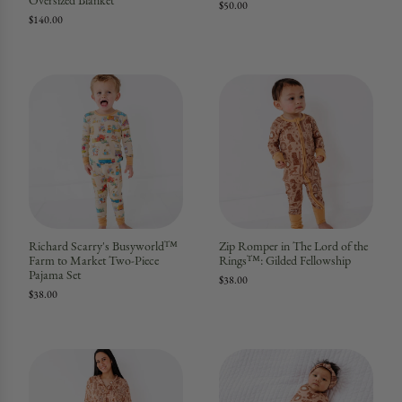
Oversized Blanket
$50.00
$140.00
Richard Scarry's Busyworld™
Zip Romper in The Lord of the
Farm to Market Two-Piece
Rings™: Gilded Fellowship
Pajama Set
$38.00
$38.00