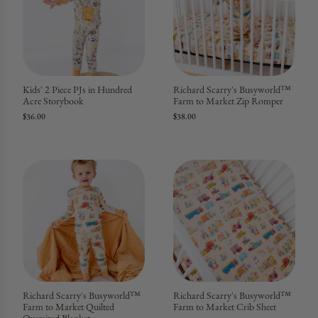
Kids' 2 Piece PJs in Hundred
Richard Scarry's Busyworld™
Acre Storybook
Farm to Market Zip Romper
$36.00
$38.00
Richard Scarry's Busyworld™
Richard Scarry's Busyworld™
Farm to Market Quilted
Farm to Market Crib Sheet