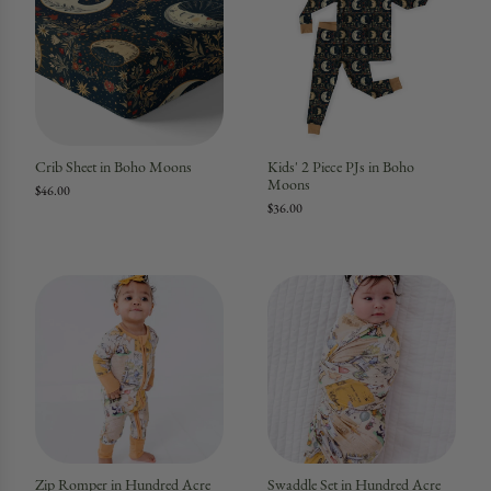
Crib Sheet in Boho Moons
Kids' 2 Piece PJs in Boho
Moons
$46.00
$36.00
Zip Romper in Hundred Acre
Swaddle Set in Hundred Acre