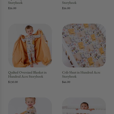
Storybook
Storybook
$36.00
$36.00
Quilted Oversized Blanket in
Crib Sheet in Hundred Acre
Hundred Acre Storybook
Storybook
$130.00
$46.00