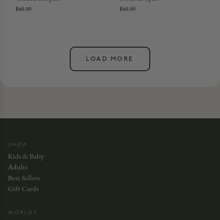
$40.00
$40.00
LOAD MORE
SHOP
Kids & Baby
Adults
Best Sellers
Gift Cards
WORLDS