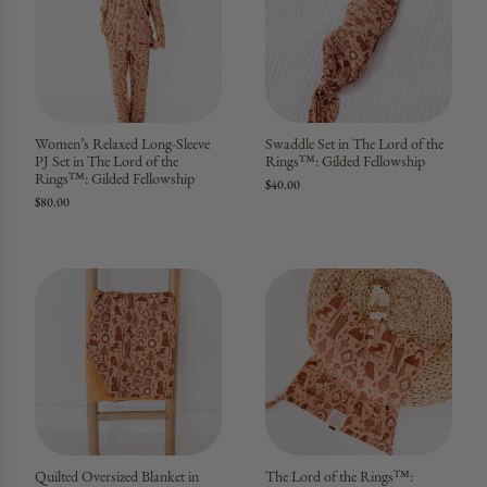
Women’s Relaxed Long-Sleeve
Swaddle Set in The Lord of the
PJ Set in The Lord of the
Rings™: Gilded Fellowship
Rings™: Gilded Fellowship
$40.00
$80.00
Quilted Oversized Blanket in
The Lord of the Rings™: