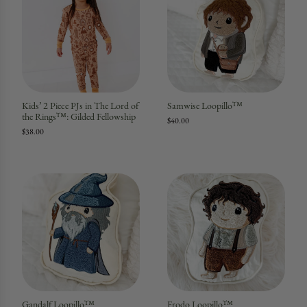
Kids’ 2 Piece PJs in The Lord of
Samwise Loopillo™
the Rings™: Gilded Fellowship
$40.00
$38.00
Gandalf Loopillo™
Frodo Loopillo™