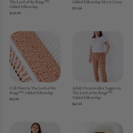
The Lord of the Rings™:
Gilded Fellowship Merry Lovey
Gilded Fellowship
$25.00
$140.00
Crib Sheet in The Lord of the
Adult Dreamwalker Joggers in
Rings™: Gilded Fellowship
The Lord of the Rings™:
Gilded Fellowship
$50.00
$42.00