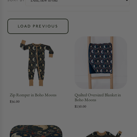
SORT BY
LOAD PREVIOUS
Zip Romper in Boho Moons
Quilted Oversized Blanket in
Boho Moons
$36.00
$130.00