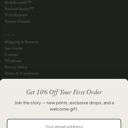
Middle-earth™
Richard Scarry™
Wild Kratts®
Nature Friends
HELP
Shipping & Returns
Size Guide
Contact
Wholesale
Privacy Policy
Terms & Conditions
JOIN THE STORY
Get 10% Off Your First Order
JOIN
Join the story — new prints, exclusive drops, and a
welcome gift.
New chapters, whenever they’re ready.