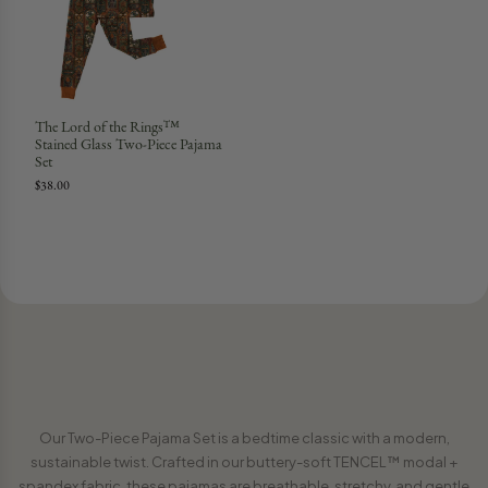
The Lord of the Rings™
Stained Glass Two-Piece Pajama
Set
$38.00
Our Two-Piece Pajama Set is a bedtime classic with a modern,
sustainable twist. Crafted in our buttery-soft TENCEL™ modal +
spandex fabric, these pajamas are breathable, stretchy, and gentle