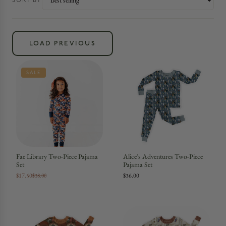
SORT BY
LOAD PREVIOUS
SALE
Fae Library Two-Piece Pajama
Alice’s Adventures Two-Piece
Set
Pajama Set
$17.50
$36.00
$38.00