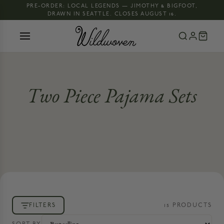
PRE-ORDER: LOCAL LEGENDS — JIMOTHY & BIGFOOT,
DRAWN IN SEATTLE. CLOSES AUGUST 16.
Two Piece Pajama Sets
FILTERS
15
PRODUCT
S