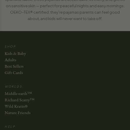
on sensitive skin — perfect for peaceful nights and easy mornings.
OEKO-TEX® certified, they’re pajamas parents can feel good
about, and kids will never want to take off.
SHOP
Kids & Baby
Adults
Best Sellers
Gift Cards
WORLDS
Middle-earth™
Richard Scarry™
Wild Kratts®
Nature Friends
HELP