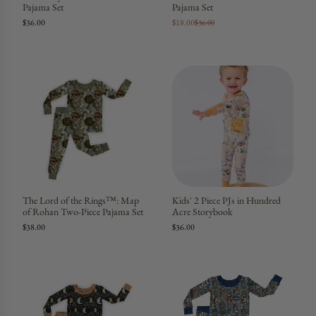
Pajama Set
Pajama Set
$36.00
$18.00
$36.00
The Lord of the Rings™: Map
Kids' 2 Piece PJs in Hundred
of Rohan Two-Piece Pajama Set
Acre Storybook
$38.00
$36.00