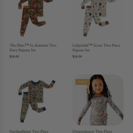
The Shire™ In Autumn Two
Labyrinth™ Icons Two-Piece
Piece Pajama Set
Pajama Set
$38.00
$38.00
SALE
Gardenthyme Two-Piece
Dreamdancer Two-Piece