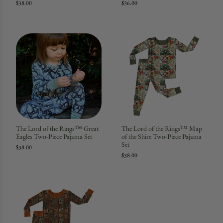
$38.00
$36.00
The Lord of the Rings™ Great
The Lord of the Rings™ Map
Eagles Two-Piece Pajama Set
of the Shire Two-Piece Pajama
Set
$38.00
$38.00