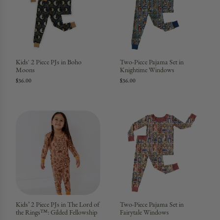
Kids' 2 Piece PJs in Boho
Two-Piece Pajama Set in
Moons
Knightime Windows
$36.00
$36.00
Kids’ 2 Piece PJs in The Lord of
Two-Piece Pajama Set in
the Rings™: Gilded Fellowship
Fairytale Windows