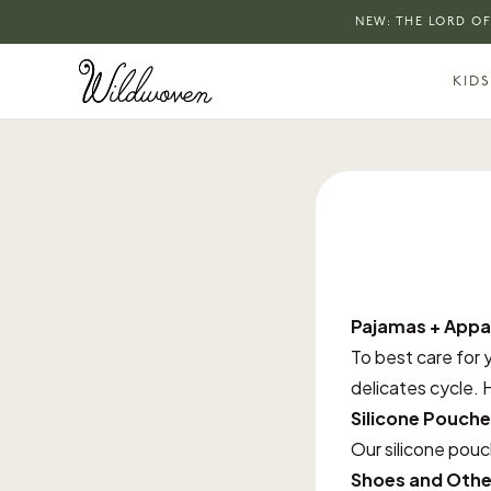
NEW: THE LORD OF
KIDS
Pajamas + Appa
To best care for 
delicates cycle. H
Silicone Pouche
Our silicone pou
Shoes and Othe