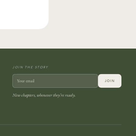
JOIN THE STORY
JOIN
New chapters, whenever they’re ready.