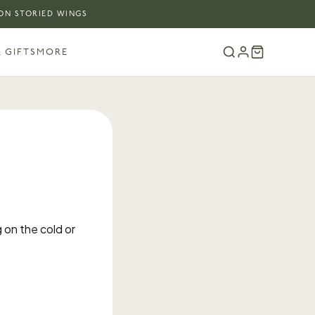
 ON STORIED WINGS
 GIFTS
MORE
 on the cold or