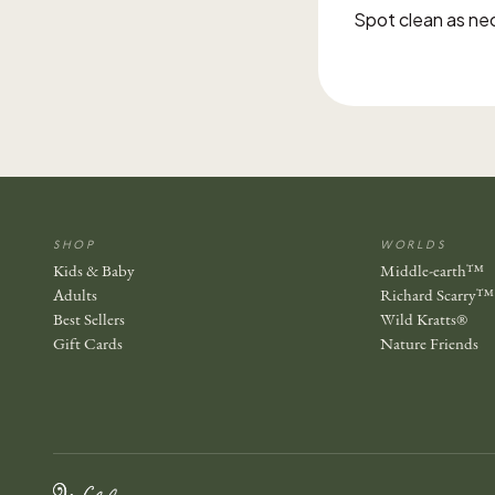
Spot clean as ne
SHOP
WORLDS
Kids & Baby
Middle-earth™
Adults
Richard Scarry™
Best Sellers
Wild Kratts®
Gift Cards
Nature Friends