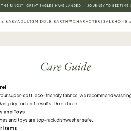
 THE RINGS™ GREAT EAGLES HAVE LANDED — JOURNEY TO BEDTIME
 & BABY
ADULTS
MIDDLE-EARTH™
CHARACTERS
SALE
HOME &
Care Guide
rel
your super-soft, eco-friendly fabrics, we recommend washing
ang dry for best results. Do not iron.
s and Toys
ches and toys are top-rack dishwasher safe.
r Items