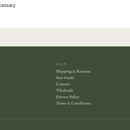
cessary.
HELP
Shipping & Returns
Size Guide
Contact
Wholesale
Privacy Policy
Terms & Conditions