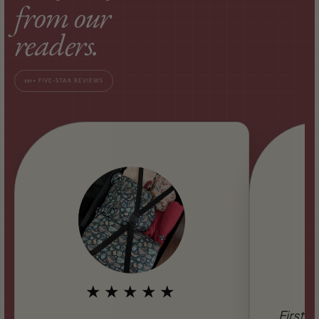
from our
readers.
387+ FIVE-STAR REVIEWS
★★★★★
Firstly