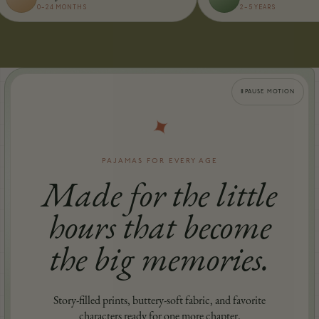
0–24 MONTHS
2–5 YEARS
Ⅱ
PAUSE MOTION
✦
PAJAMAS FOR EVERY AGE
Made for the little
hours that become
the big memories.
Story-filled prints, buttery-soft fabric, and favorite
characters ready for one more chapter.