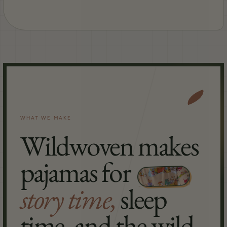
WHAT WE MAKE
Wildwoven makes
pajamas for
story time,
sleep
time, and the wild