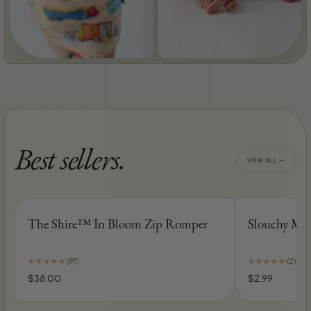
BUSYTOWN MORNINGS
MIDDLE-EARTH NIGHTS
Best sellers.
VIEW ALL —
The Shire™ In Bloom Zip Romper
Slouchy Mod
★
★
★
★
★
★
★
★
★
★
(
97
)
(
2
)
$38.00
$2.99