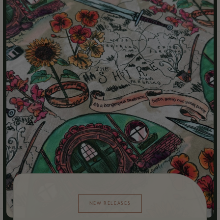
NEW RELEASES