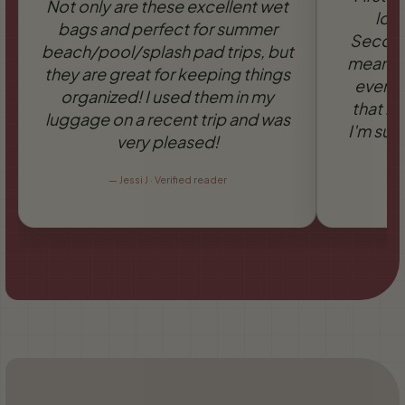
Not only are these excellent wet
love
bags and perfect for summer
Secondl
beach/pool/splash pad trips, but
means it
they are great for keeping things
everyo
organized! I used them in my
that it
luggage on a recent trip and was
I'm sure
very pleased!
—
Jessi J · Verified reader