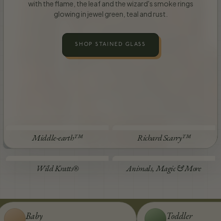
with the flame, the leaf and the wizard's smoke rings
glowing in jewel green, teal and rust.
SHOP STAINED GLASS
STEP INSIDE
STEP INSIDE
Middle-earth™
Richard Scarry™
STEP INSIDE
STEP INSIDE
Wild Kratts®
Animals, Magic & More
Baby
Toddler