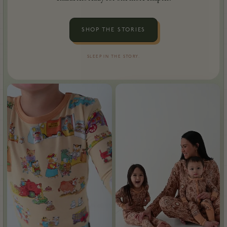
SHOP THE STORIES
SLEEP IN THE STORY.