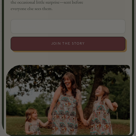
the occasional little surprise—sent before
everyone else sees them.
JOIN THE STORY