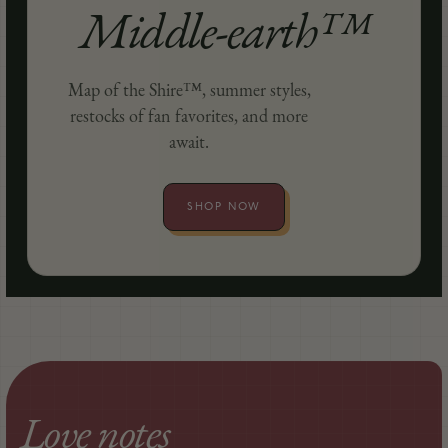
Middle-earth™
Map of the Shire™, summer styles,
restocks of fan favorites, and more
await.
SHOP NOW
Love notes