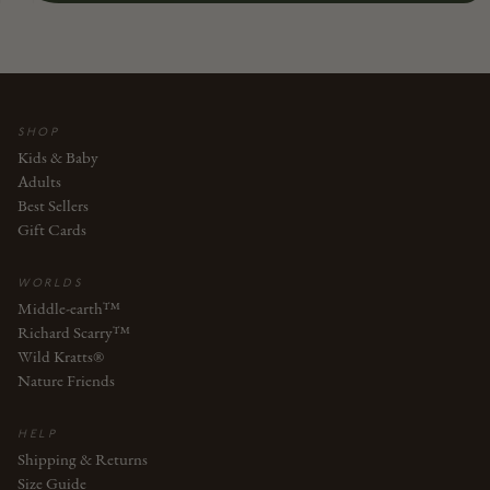
SHOP
Kids & Baby
Adults
Best Sellers
Gift Cards
WORLDS
Middle-earth™
Richard Scarry™
Wild Kratts®
Nature Friends
HELP
Shipping & Returns
Size Guide