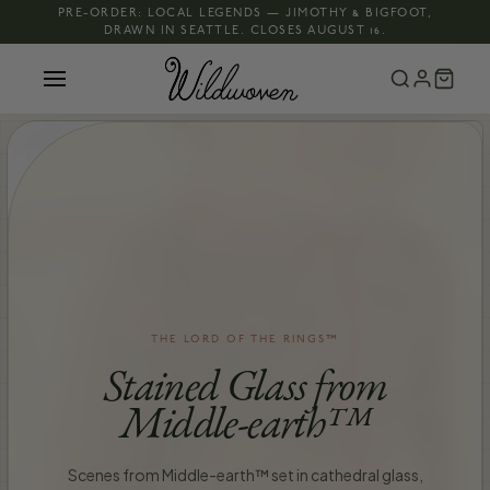
PRE-ORDER: LOCAL LEGENDS — JIMOTHY & BIGFOOT,
DRAWN IN SEATTLE. CLOSES AUGUST 16.
THE LORD OF THE RINGS™
Stained Glass from
Middle-earth™
Scenes from Middle-earth™ set in cathedral glass,