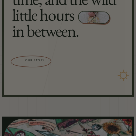
little hours
in between.
OUR STORY
☼