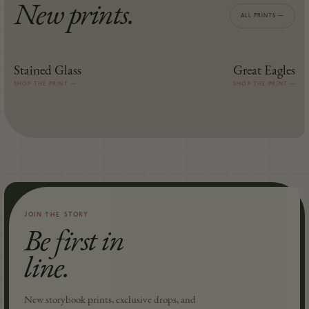
New prints.
ALL PRINTS —
Stained Glass
Great Eagles
MIDDLE-EARTH™
MIDDLE-EARTH™
SHOP THE PRINT —
SHOP THE PRINT —
JOIN THE STORY
Be first in
line.
New storybook prints, exclusive drops, and