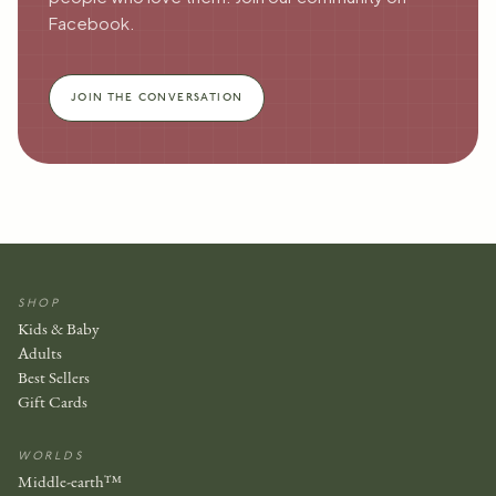
Facebook.
JOIN THE CONVERSATION
SHOP
Kids & Baby
Adults
Best Sellers
Gift Cards
WORLDS
Middle-earth™