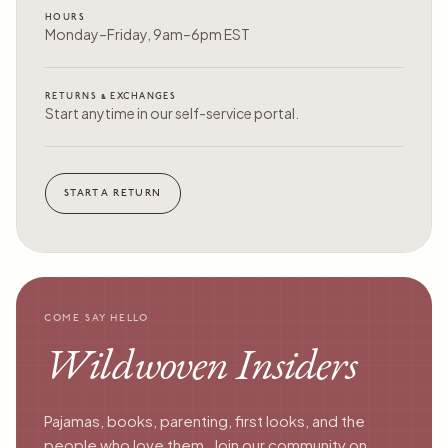
HOURS
Monday–Friday, 9am–6pm EST
RETURNS & EXCHANGES
Start anytime in our self-service portal.
START A RETURN
COME SAY HELLO
Wildwoven Insiders
Pajamas, books, parenting, first looks, and the
people who love them. Join our community on