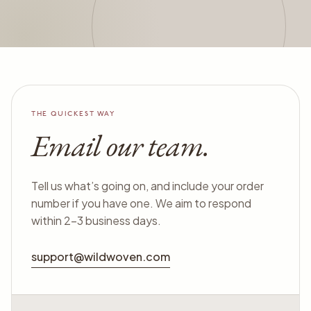
THE QUICKEST WAY
Email our team.
Tell us what’s going on, and include your order
number if you have one. We aim to respond
within 2–3 business days.
support@wildwoven.com