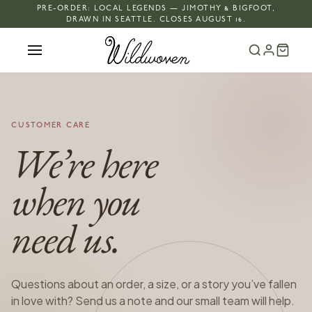
PRE-ORDER: LOCAL LEGENDS — JIMOTHY & BIGFOOT,
DRAWN IN SEATTLE. CLOSES AUGUST 16.
CUSTOMER CARE
We’re here
when you
need us.
Questions about an order, a size, or a story you’ve fallen
in love with? Send us a note and our small team will help.