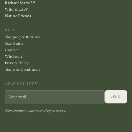
Richard Scarry™
Wild Kratts®
Nature Friends
HELP
Shipping & Returns
Size Guide
Contact
Wholesale
Privacy Policy
Terms & Conditions
JOIN THE STORY
JOIN
New chapters, whenever they’re ready.