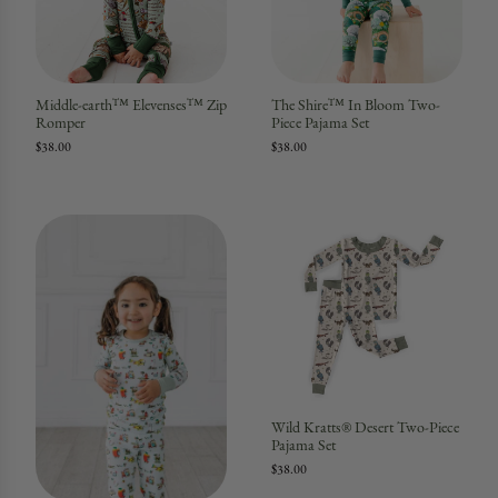
Middle-earth™ Elevenses™ Zip
The Shire™ In Bloom Two-
Romper
Piece Pajama Set
$38.00
$38.00
Wild Kratts® Desert Two-Piece
Pajama Set
$38.00