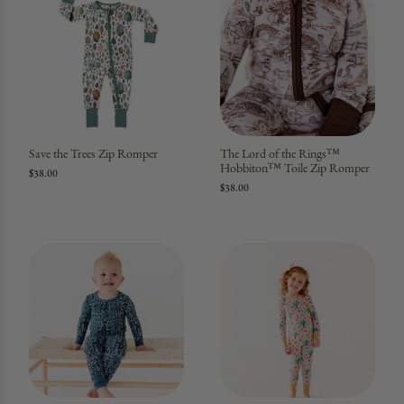
Save the Trees Zip Romper
The Lord of the Rings™
Hobbiton™ Toile Zip Romper
$38.00
$38.00