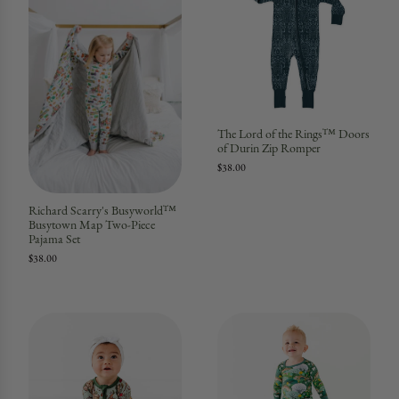
The Lord of the Rings™ Doors
of Durin Zip Romper
$38.00
Richard Scarry's Busyworld™
Busytown Map Two-Piece
Pajama Set
$38.00