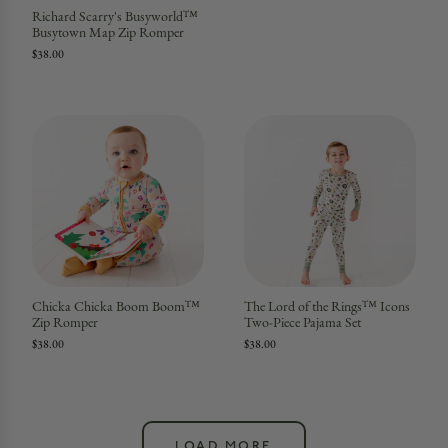
Richard Scarry's Busyworld™
Busytown Map Zip Romper
$38.00
Chicka Chicka Boom Boom™
The Lord of the Rings™ Icons
Zip Romper
Two-Piece Pajama Set
$38.00
$38.00
LOAD MORE