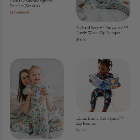
Reusable Silicone Squeeze
Pouches (Set of 4)
$17.60
$44.00
Richard Scarry's Busyworld™
Lowly Worm Zip Romper
$38.00
Llama Llama Red Pajama™
Zip Romper
$38.00