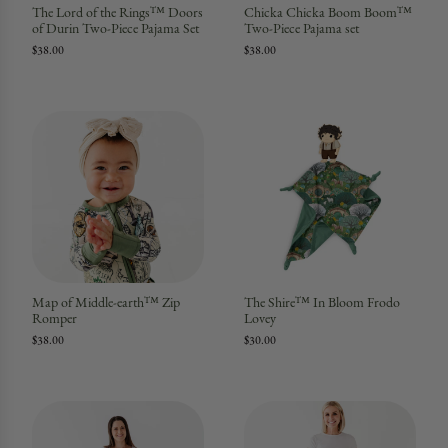
The Lord of the Rings™ Doors
Chicka Chicka Boom Boom™
of Durin Two-Piece Pajama Set
Two-Piece Pajama set
$38.00
$38.00
Map of Middle-earth™ Zip
The Shire™ In Bloom Frodo
Romper
Lovey
$38.00
$30.00