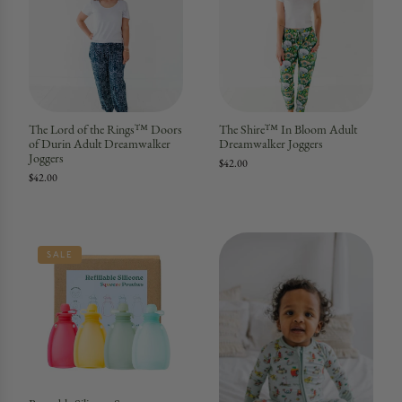
The Lord of the Rings™ Doors
The Shire™ In Bloom Adult
of Durin Adult Dreamwalker
Dreamwalker Joggers
Joggers
$42.00
$42.00
SALE