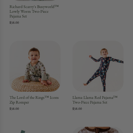
Richard Scarry's Busyworld™
Lowly Worm Two-Piece
Pajama Set
$38.00
The Lord of the Rings™ Icons
Llama Llama Red Pajama™
Zip Romper
Two-Piece Pajama Set
$38.00
$38.00