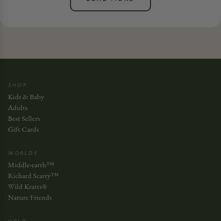
SHOP
Kids & Baby
Adults
Best Sellers
Gift Cards
WORLDS
Middle-earth™
Richard Scarry™
Wild Kratts®
Nature Friends