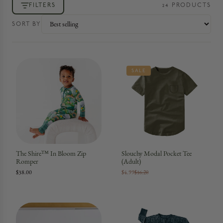
FILTERS
24
PRODUCT
S
SORT BY
SALE
The Shire™ In Bloom Zip
Slouchy Modal Pocket Tee
Romper
(Adult)
$38.00
$4.99
$16.20