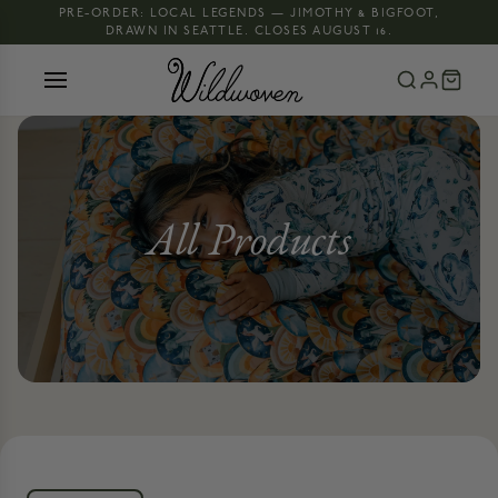
PRE-ORDER: LOCAL LEGENDS — JIMOTHY & BIGFOOT,
DRAWN IN SEATTLE. CLOSES AUGUST 16.
All Products