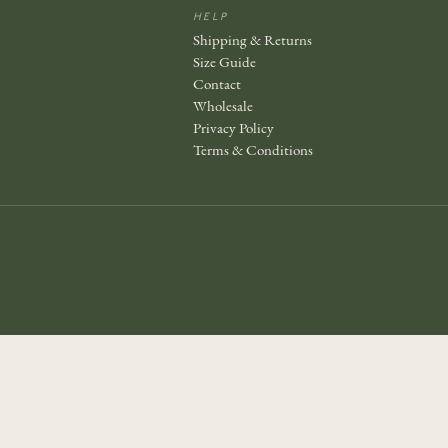
HELP
Shipping & Returns
Size Guide
Contact
Wholesale
Privacy Policy
Terms & Conditions