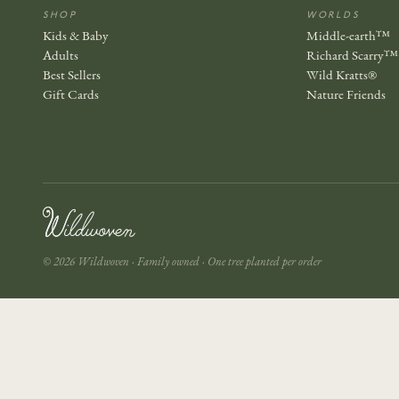
SHOP
WORLDS
Kids & Baby
Middle-earth™
Adults
Richard Scarry™
Best Sellers
Wild Kratts®
Gift Cards
Nature Friends
© 2026 Wildwoven · Family owned · One tree planted per order