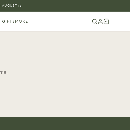
 AUGUST 16.
 GIFTS
MORE
ome.