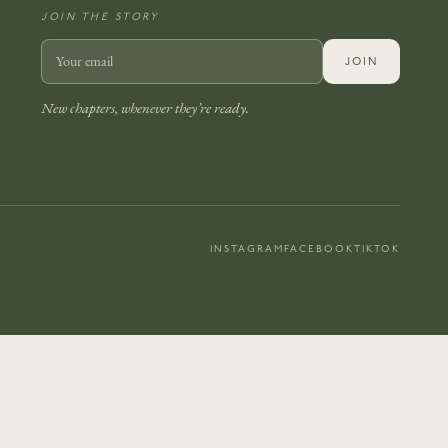
JOIN THE STORY
JOIN
New chapters, whenever they’re ready.
INSTAGRAM
FACEBOOK
TIKTOK