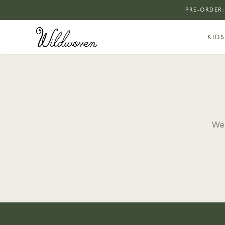
PRE-ORDER:
KIDS
We 