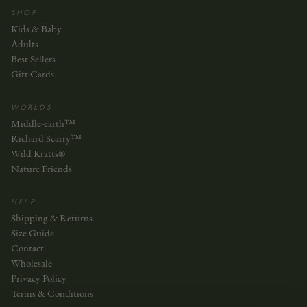
SHOP
Kids & Baby
Adults
Best Sellers
Gift Cards
WORLDS
Middle-earth™
Richard Scarry™
Wild Kratts®
Nature Friends
HELP
Shipping & Returns
Size Guide
Contact
Wholesale
Privacy Policy
Terms & Conditions