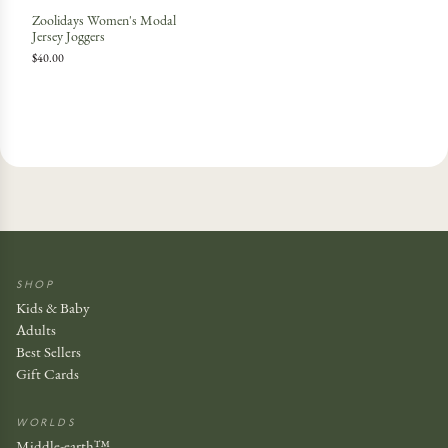
Zoolidays Women's Modal
Jersey Joggers
$40.00
SHOP
Kids & Baby
Adults
Best Sellers
Gift Cards
WORLDS
Middle-earth™