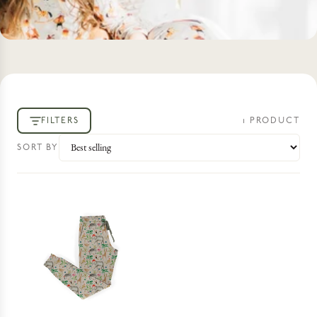
FILTERS
1
PRODUCT
SORT BY