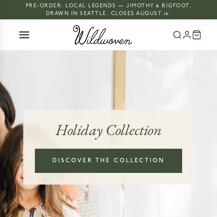
PRE-ORDER: LOCAL LEGENDS — JIMOTHY & BIGFOOT,
DRAWN IN SEATTLE. CLOSES AUGUST 16.
Holiday Collection
DISCOVER THE COLLECTION