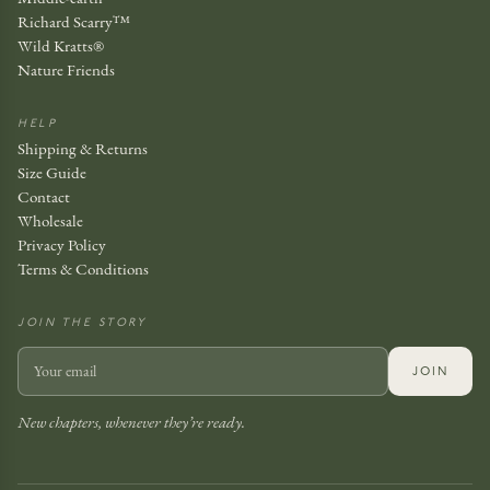
Richard Scarry™
Wild Kratts®
Nature Friends
HELP
Shipping & Returns
Size Guide
Contact
Wholesale
Privacy Policy
Terms & Conditions
JOIN THE STORY
JOIN
New chapters, whenever they’re ready.