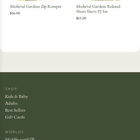
Medieval Gardens Zip Romper
Medieval Gardens Relaxed
Short-Sleeve PJ Set
$36.00
$65.00
SHOP
Kids & Baby
Adults
Best Sellers
Gift Cards
WORLDS
Middle-earth™