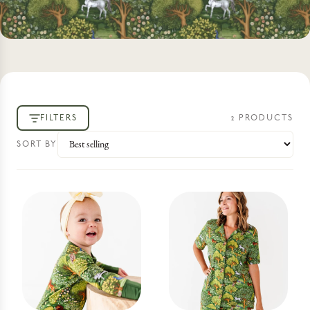
FILTERS
2
PRODUCT
S
SORT BY