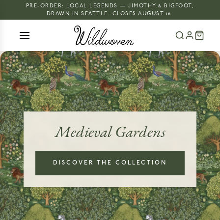
PRE-ORDER: LOCAL LEGENDS — JIMOTHY & BIGFOOT,
DRAWN IN SEATTLE. CLOSES AUGUST 16.
Medieval Gardens
DISCOVER THE COLLECTION