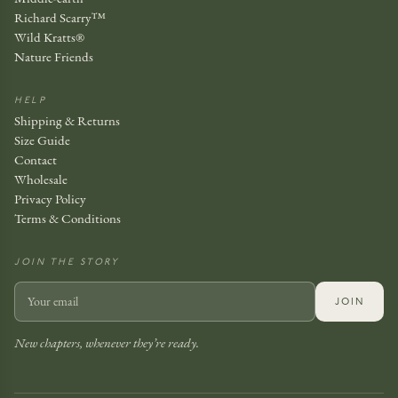
Richard Scarry™
Wild Kratts®
Nature Friends
HELP
Shipping & Returns
Size Guide
Contact
Wholesale
Privacy Policy
Terms & Conditions
JOIN THE STORY
JOIN
New chapters, whenever they’re ready.