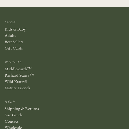
SHOP
Kids & Baby
Adults
Best Sellers
Gift Cards
WORLDS
Middle-earth™
Richard Scarry™
Wild Kratts®
Nature Friends
HELP
Shipping & Returns
Size Guide
Contact
Wholesale