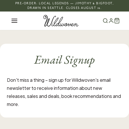
PRE-ORDER: LOCAL LEGENDS — JIMOTHY & BIGFOOT,
DRAWN IN SEATTLE. CLOSES AUGUST 16.
Email Signup
Don't miss a thing – sign up for Wildwoven's email
newsletter to receive information about new
releases, sales and deals, book recommendations and
more.