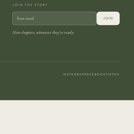
JOIN THE STORY
JOIN
New chapters, whenever they’re ready.
INSTAGRAM
FACEBOOK
TIKTOK