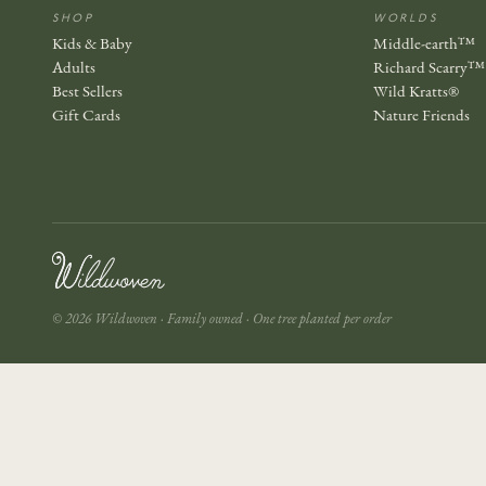
SHOP
WORLDS
Kids & Baby
Middle-earth™
Adults
Richard Scarry™
Best Sellers
Wild Kratts®
Gift Cards
Nature Friends
© 2026 Wildwoven · Family owned · One tree planted per order