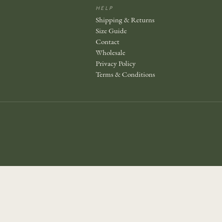
HELP
Shipping & Returns
Size Guide
Contact
Wholesale
Privacy Policy
Terms & Conditions