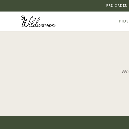
PRE-ORDER:
KIDS
We 