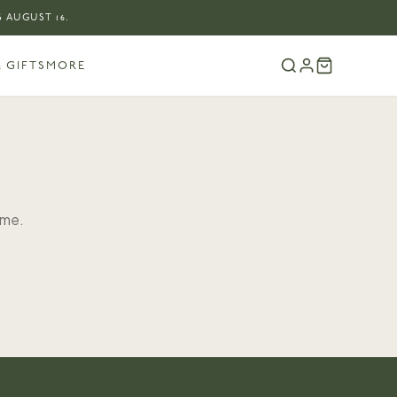
 AUGUST 16.
 GIFTS
MORE
ome.