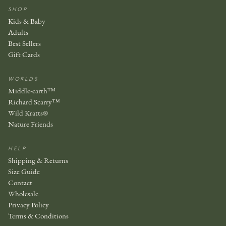
SHOP
Kids & Baby
Adults
Best Sellers
Gift Cards
WORLDS
Middle-earth™
Richard Scarry™
Wild Kratts®
Nature Friends
HELP
Shipping & Returns
Size Guide
Contact
Wholesale
Privacy Policy
Terms & Conditions