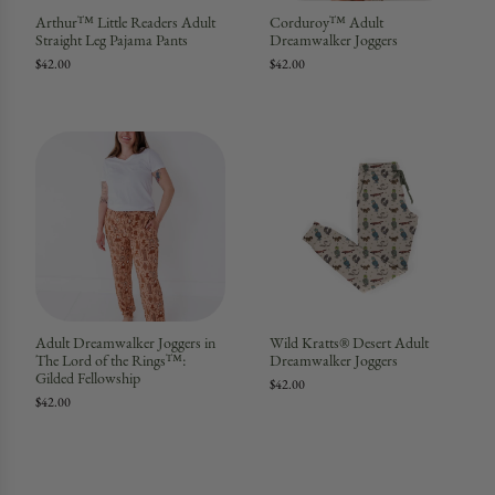
Arthur™ Little Readers Adult
Corduroy™ Adult
Straight Leg Pajama Pants
Dreamwalker Joggers
$42.00
$42.00
Adult Dreamwalker Joggers in
Wild Kratts® Desert Adult
The Lord of the Rings™:
Dreamwalker Joggers
Gilded Fellowship
$42.00
$42.00