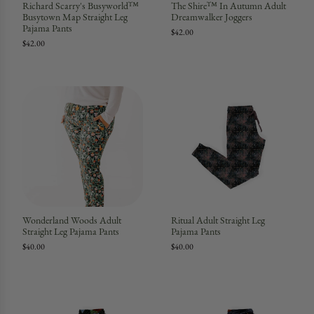
Richard Scarry's Busyworld™
The Shire™ In Autumn Adult
Busytown Map Straight Leg
Dreamwalker Joggers
Pajama Pants
$42.00
$42.00
Wonderland Woods Adult
Ritual Adult Straight Leg
Straight Leg Pajama Pants
Pajama Pants
$40.00
$40.00