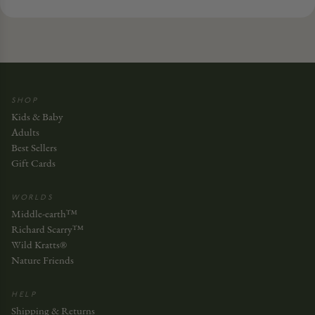
SHOP
Kids & Baby
Adults
Best Sellers
Gift Cards
WORLDS
Middle-earth™
Richard Scarry™
Wild Kratts®
Nature Friends
HELP
Shipping & Returns