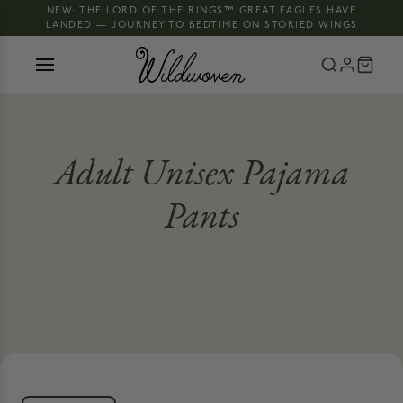
NEW: THE LORD OF THE RINGS™ GREAT EAGLES HAVE
LANDED — JOURNEY TO BEDTIME ON STORIED WINGS
Adult Unisex Pajama
Pants