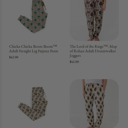
Chicka Chicka Boom Boom™
The Lord of the Rings™: Map
Adult Straight Leg Pajama Pants
of Rohan Adult Dreamwalker
Joggers
$42.00
$42.00