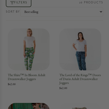
FILTERS
20
PRODUCT
S
SORT BY
The Shire™ In Bloom Adult
The Lord of the Rings™ Doors
Dreamwalker Joggers
of Durin Adult Dreamwalker
Joggers
$42.00
$42.00