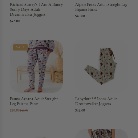
Richard Scarry's I Am A Bunny
Alpine Peaks Adult Straight Leg
Sunny Days Adult
Pajama Pants
Dreamwalker Joggers
$40.00
$42.00
SALE
Fauna Arcana Adult Straight
Labyrinth™ Icons Adult
Leg Pajama Pants
Dreamwalker Joggers
$20.00
$42.00
$40.00