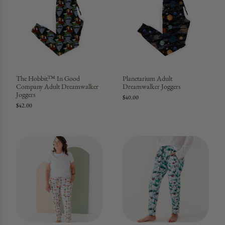
The Hobbit™ In Good
Planetarium Adult
Company Adult Dreamwalker
Dreamwalker Joggers
Joggers
$40.00
$42.00