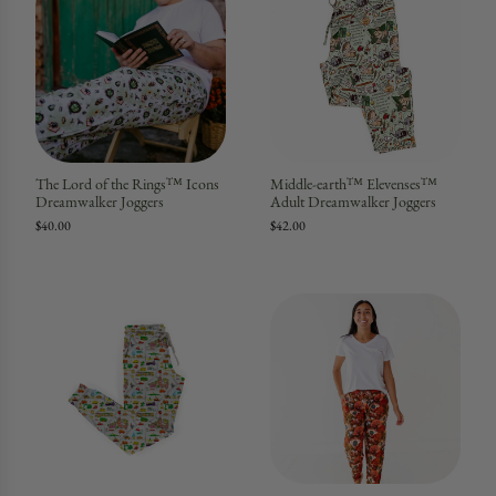
The Lord of the Rings™ Icons
Middle-earth™ Elevenses™
Dreamwalker Joggers
Adult Dreamwalker Joggers
$40.00
$42.00