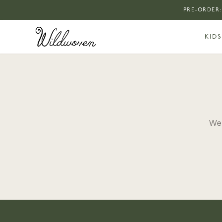
PRE-ORDER:
KIDS
We 