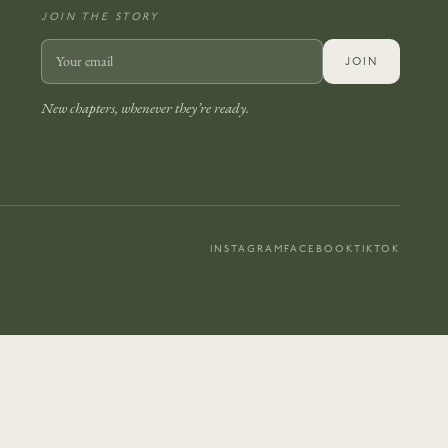
JOIN THE STORY
JOIN
New chapters, whenever they’re ready.
INSTAGRAM
FACEBOOK
TIKTOK