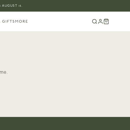
 AUGUST 15.
 GIFTS
MORE
ome.