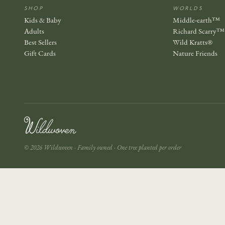
SHOP
WORLDS
Kids & Baby
Middle-earth™
Adults
Richard Scarry™
Best Sellers
Wild Kratts®
Gift Cards
Nature Friends
© 2026 Wildwoven · Family owned · One tree planted per order