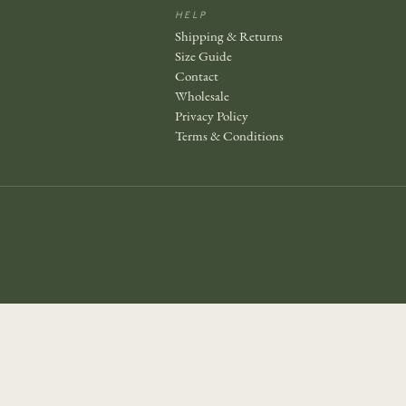
HELP
Shipping & Returns
Size Guide
Contact
Wholesale
Privacy Policy
Terms & Conditions