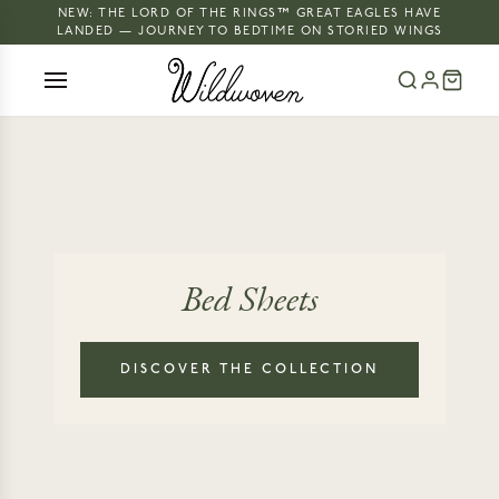
NEW: THE LORD OF THE RINGS™ GREAT EAGLES HAVE
LANDED — JOURNEY TO BEDTIME ON STORIED WINGS
Bed Sheets
DISCOVER THE COLLECTION