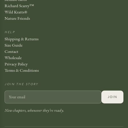
Richard Scarry™
Wild Kratts®
Nature Friends
HELP
Shipping & Returns
Size Guide
Contact
Wholesale
Privacy Policy
Terms & Conditions
JOIN THE STORY
JOIN
New chapters, whenever they’re ready.