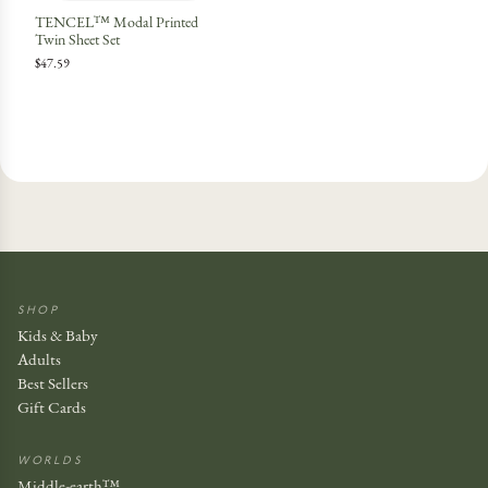
TENCEL™ Modal Printed
Twin Sheet Set
$47.59
SHOP
Kids & Baby
Adults
Best Sellers
Gift Cards
WORLDS
Middle-earth™