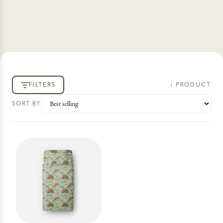
FILTERS
1
PRODUCT
SORT BY