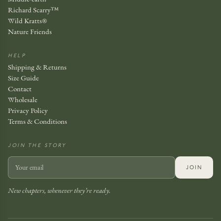
Richard Scarry™
Wild Kratts®
Nature Friends
HELP
Shipping & Returns
Size Guide
Contact
Wholesale
Privacy Policy
Terms & Conditions
JOIN THE STORY
JOIN
New chapters, whenever they’re ready.