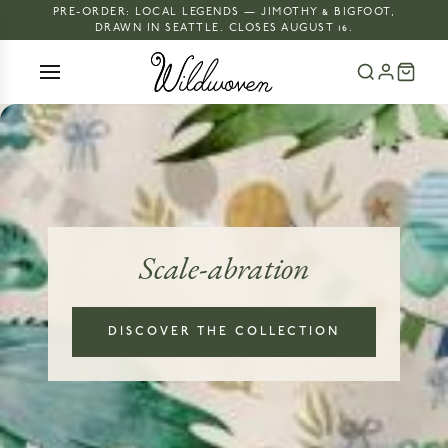
PRE-ORDER: LOCAL LEGENDS — JIMOTHY & BIGFOOT,
DRAWN IN SEATTLE. CLOSES AUGUST 16.
Scale-abration
DISCOVER THE COLLECTION