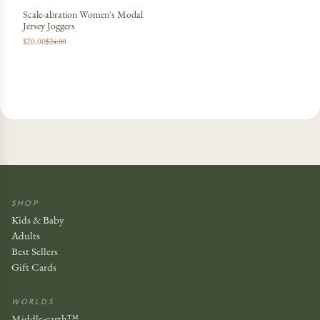
Scale-abration Women's Modal
Jersey Joggers
$20.00
$24.00
SHOP
Kids & Baby
Adults
Best Sellers
Gift Cards
WORLDS
Middle-earth™