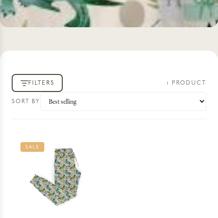
FILTERS
1
PRODUCT
SORT BY
SALE