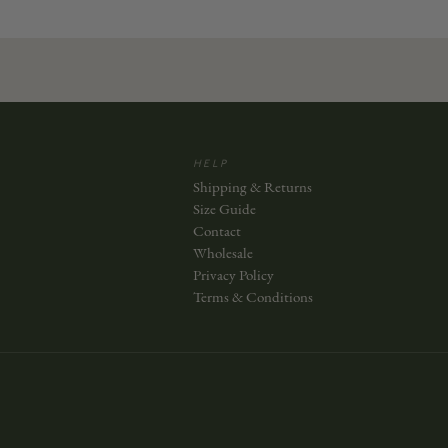
HELP
Shipping & Returns
Size Guide
Contact
Wholesale
Privacy Policy
Terms & Conditions