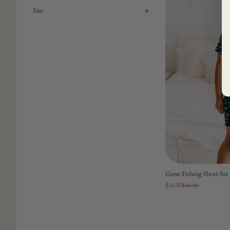
+
Size
Gone Fishing Short Set
$16.00
$36.00