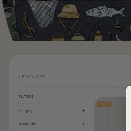
2
PRODUCT
S
FILTERS
SALE
+
Category
+
Availability