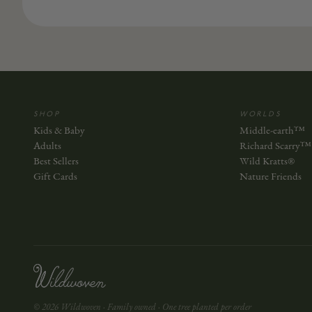
SHOP
WORLDS
Kids & Baby
Middle-earth™
Adults
Richard Scarry™
Best Sellers
Wild Kratts®
Gift Cards
Nature Friends
© 2026 Wildwoven · Family owned · One tree planted per order