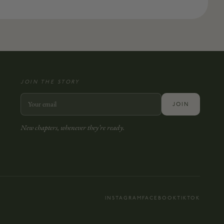
JOIN THE STORY
JOIN
New chapters, whenever they’re ready.
INSTAGRAM
FACEBOOK
TIKTOK