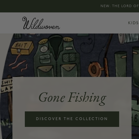
NEW: THE LORD OF
KIDS
Gone Fishing
DISCOVER THE COLLECTION