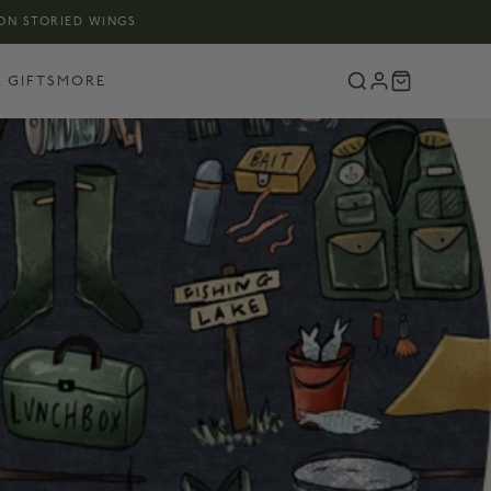
 ON STORIED WINGS
 GIFTS
MORE