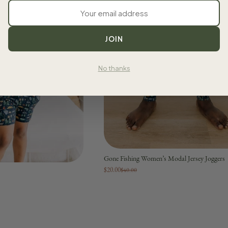
JOIN
No thanks
Gone Fishing Women’s Modal Jersey Joggers
$20.00
$40.00