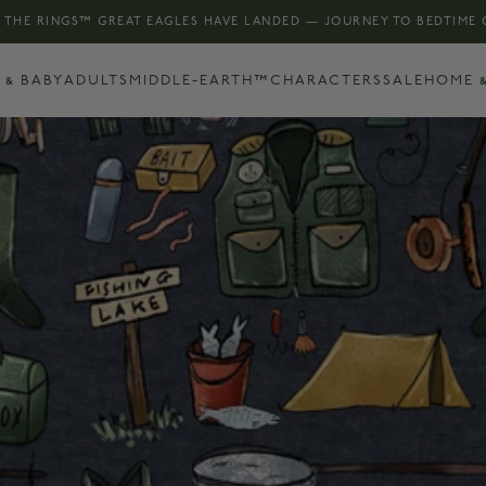
 THE RINGS™ GREAT EAGLES HAVE LANDED — JOURNEY TO BEDTIME
 & BABY
ADULTS
MIDDLE-EARTH™
CHARACTERS
SALE
HOME &