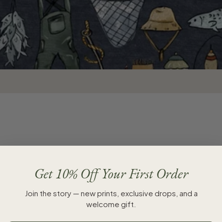
Get 10% Off Your First Order
SALE
Join the story — new prints, exclusive drops, and a
welcome gift.