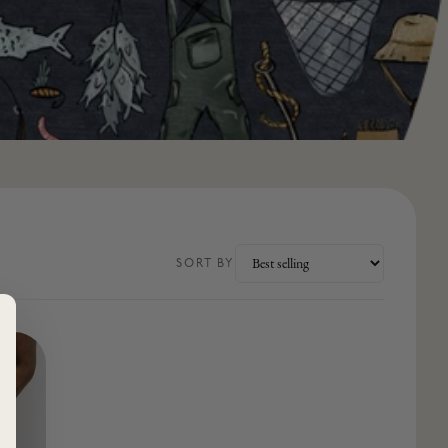
SORT BY