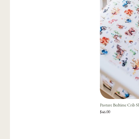
Pasture Bedtime Crib S
$46.00