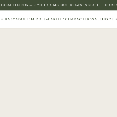
 LOCAL LEGENDS — JIMOTHY & BIGFOOT, DRAWN IN SEATTLE. CLOSES
 & BABY
ADULTS
MIDDLE-EARTH™
CHARACTERS
SALE
HOME &