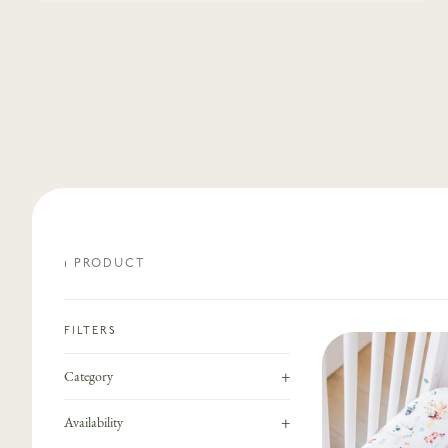
1
PRODUCT
FILTERS
+
Category
+
Availability