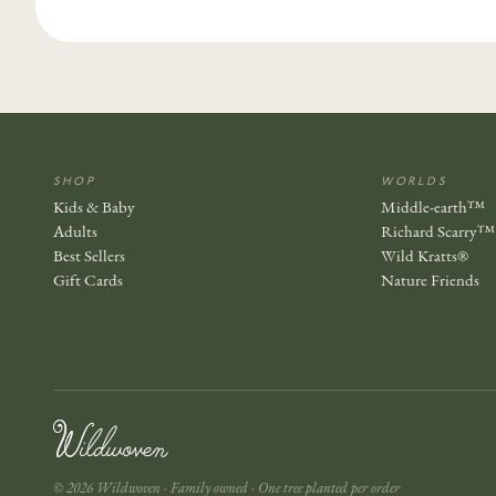
SHOP
WORLDS
Kids & Baby
Middle-earth™
Adults
Richard Scarry™
Best Sellers
Wild Kratts®
Gift Cards
Nature Friends
© 2026 Wildwoven · Family owned · One tree planted per order