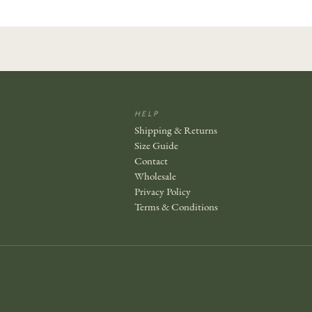
HELP
Shipping & Returns
Size Guide
Contact
Wholesale
Privacy Policy
Terms & Conditions