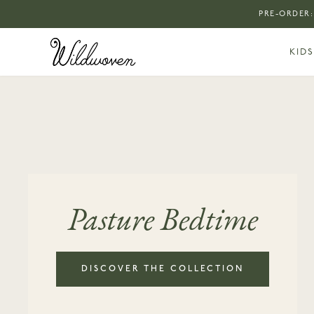
PRE-ORDER:
KIDS
Pasture Bedtime
DISCOVER THE COLLECTION