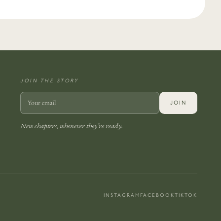
JOIN THE STORY
JOIN
New chapters, whenever they’re ready.
INSTAGRAM
FACEBOOK
TIKTOK