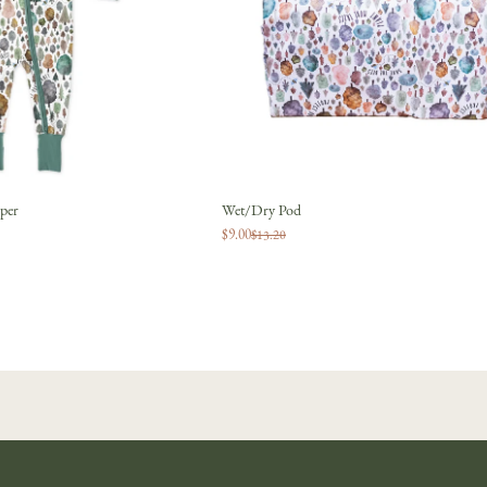
JOIN
No thanks
per
Wet/Dry Pod
$9.00
$13.20