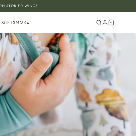
 ON STORIED WINGS
 GIFTS
MORE