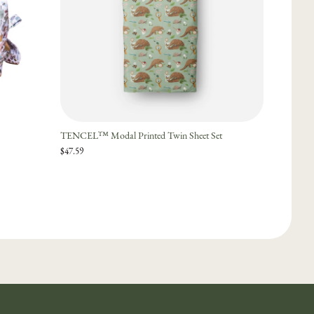
TENCEL™ Modal Printed Twin Sheet Set
$47.59