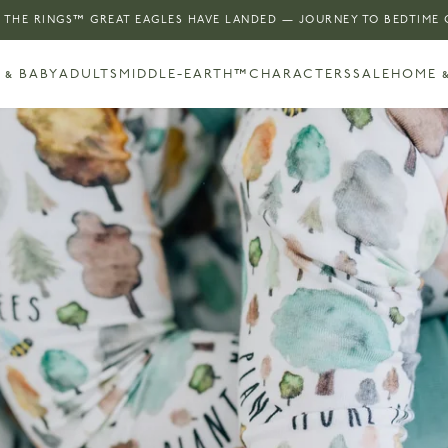
 THE RINGS™ GREAT EAGLES HAVE LANDED — JOURNEY TO BEDTIME
 & BABY
ADULTS
MIDDLE-EARTH™
CHARACTERS
SALE
HOME &