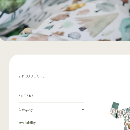
3
PRODUCT
S
FILTERS
+
Category
+
Availability