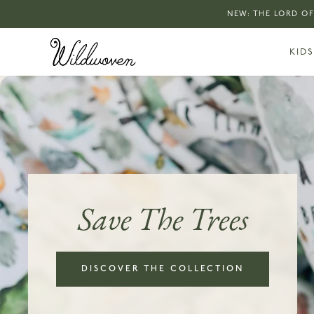
NEW: THE LORD OF
KIDS
Save The Trees
DISCOVER THE COLLECTION