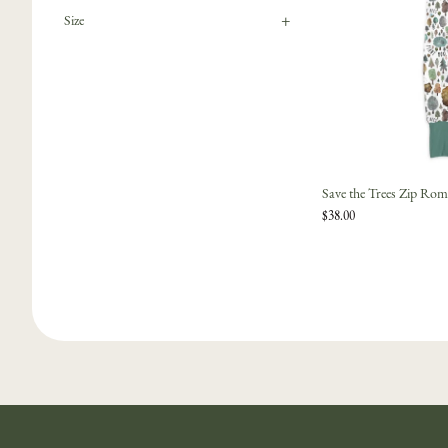
+
Size
Save the Trees Zip Rom
$38.00