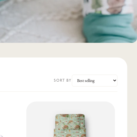
SORT BY