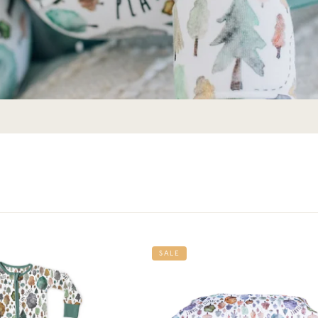
Get 10% Off Your First Order
Join the story — new prints, exclusive drops, and a
welcome gift.
SALE