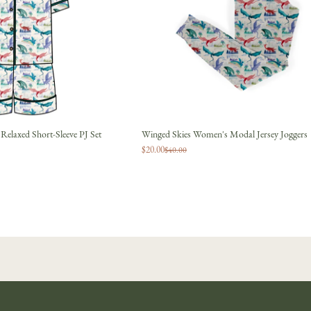
JOIN
No thanks
elaxed Short-Sleeve PJ Set
Winged Skies Women's Modal Jersey Joggers
$20.00
$40.00