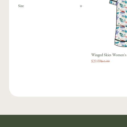
+
Size
Winged Skies Women's R
$20.00
$65.00