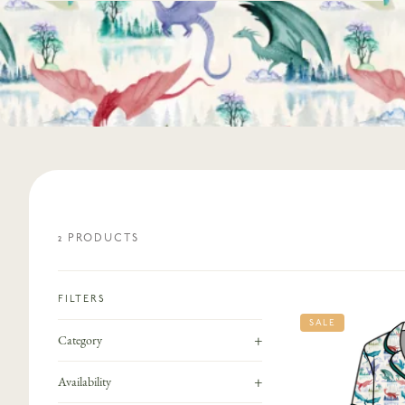
2
PRODUCT
S
FILTERS
SALE
+
Category
+
Availability