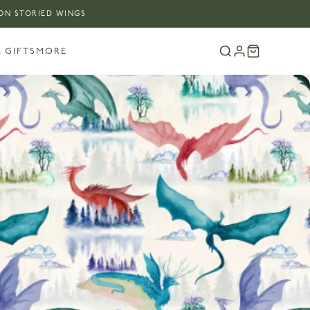
 ON STORIED WINGS
 GIFTS
MORE