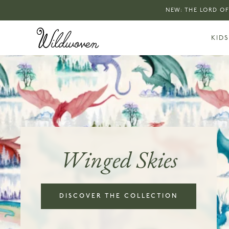
NEW: THE LORD OF
KIDS
Winged Skies
DISCOVER THE COLLECTION