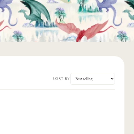
SORT BY