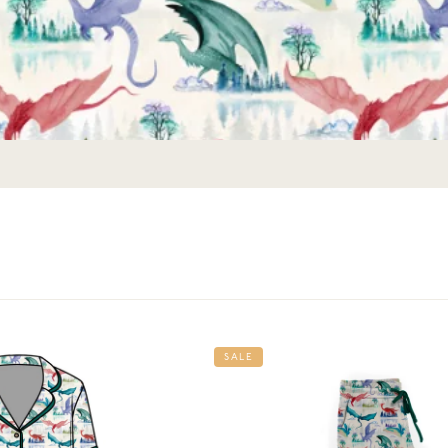
Get 10% Off Your First Order
Join the story — new prints, exclusive drops, and a
welcome gift.
SALE