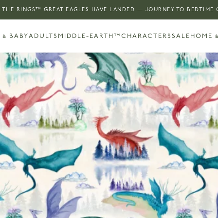
 THE RINGS™ GREAT EAGLES HAVE LANDED — JOURNEY TO BEDTIME
 & BABY
ADULTS
MIDDLE-EARTH™
CHARACTERS
SALE
HOME &