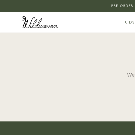
PRE-ORDER:
KIDS
We 