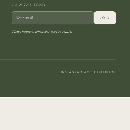
JOIN THE STORY
JOIN
New chapters, whenever they’re ready.
INSTAGRAM
FACEBOOK
TIKTOK