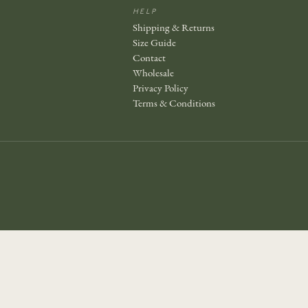
HELP
Shipping & Returns
Size Guide
Contact
Wholesale
Privacy Policy
Terms & Conditions