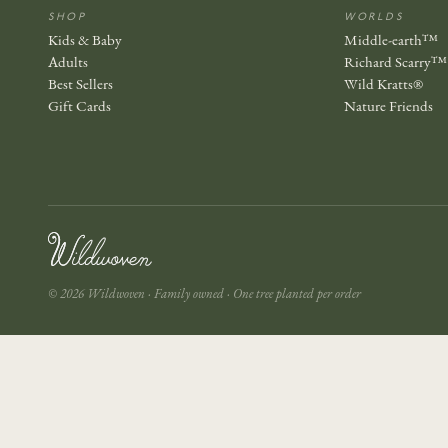
SHOP
WORLDS
Kids & Baby
Middle-earth™
Adults
Richard Scarry™
Best Sellers
Wild Kratts®
Gift Cards
Nature Friends
© 2026 Wildwoven · Family owned · One tree planted per order