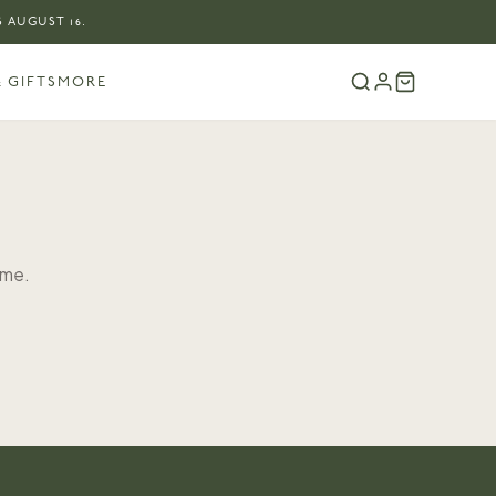
 AUGUST 16.
 GIFTS
MORE
ome.