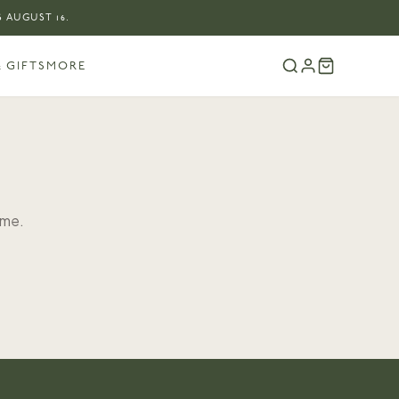
 AUGUST 16.
 GIFTS
MORE
ome.