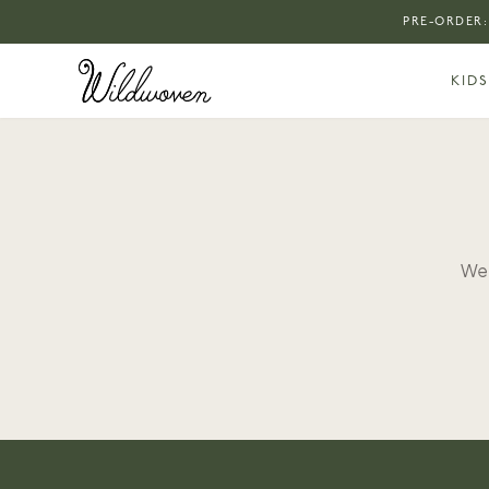
PRE-ORDER:
KIDS
We 