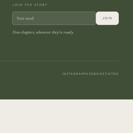
JOIN THE STORY
JOIN
New chapters, whenever they’re ready.
INSTAGRAM
FACEBOOK
TIKTOK