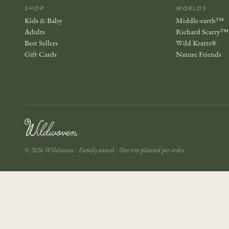
SHOP
WORLDS
Kids & Baby
Middle-earth™
Adults
Richard Scarry™
Best Sellers
Wild Kratts®
Gift Cards
Nature Friends
© 2026 Wildwoven · Family owned · One tree planted per order