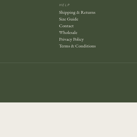
Join the story — new prints, exclusive drops, and a
HELP
welcome gift.
Shipping & Returns
Size Guide
Contact
Wholesale
Privacy Policy
JOIN
Terms & Conditions
No thanks