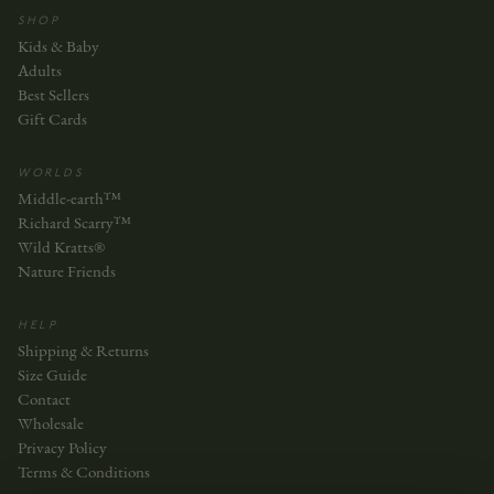
SHOP
Kids & Baby
Adults
Best Sellers
Gift Cards
WORLDS
Middle-earth™
Richard Scarry™
Wild Kratts®
Nature Friends
HELP
Shipping & Returns
Size Guide
Contact
Wholesale
Privacy Policy
Terms & Conditions