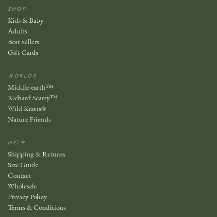
SHOP
Kids & Baby
Adults
Best Sellers
Gift Cards
WORLDS
Middle-earth™
Richard Scarry™
Wild Kratts®
Nature Friends
HELP
Shipping & Returns
Size Guide
Contact
Wholesale
Privacy Policy
Terms & Conditions