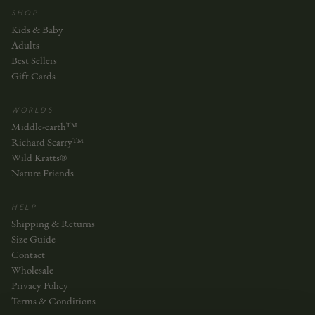
SHOP
Kids & Baby
Adults
Best Sellers
Gift Cards
WORLDS
Middle-earth™
Richard Scarry™
Wild Kratts®
Nature Friends
HELP
Shipping & Returns
Size Guide
Contact
Wholesale
Privacy Policy
Terms & Conditions