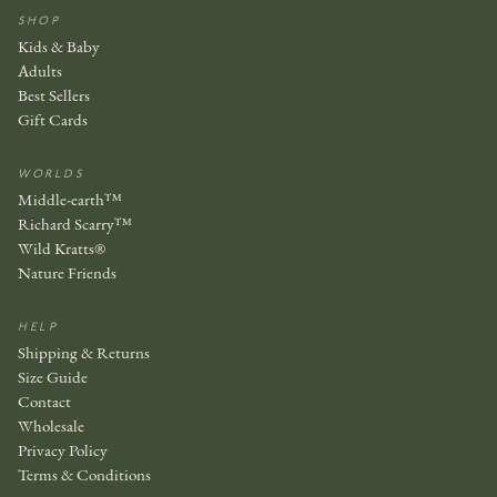
SHOP
Kids & Baby
Adults
Best Sellers
Gift Cards
WORLDS
Middle-earth™
Richard Scarry™
Wild Kratts®
Nature Friends
HELP
Shipping & Returns
Size Guide
Contact
Wholesale
Privacy Policy
Terms & Conditions