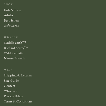
SHOP
Kids & Baby
Adults
Best Sellers
Gift Cards
WORLDS
Middle-earth™
Richard Scarry™
Wild Kratts®
Nature Friends
HELP
Shipping & Returns
Size Guide
Contact
Wholesale
Privacy Policy
Terms & Conditions