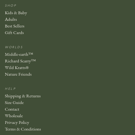
SHOP
Kids & Baby
Adults
Best Sellers
Gift Cards
WORLDS
Middle-earth™
Richard Scarry™
Wild Kratts®
Nature Friends
HELP
Shipping & Returns
Size Guide
Contact
Wholesale
Privacy Policy
Terms & Conditions