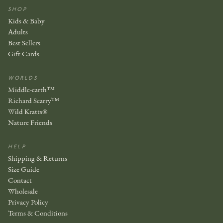
SHOP
Kids & Baby
Adults
Best Sellers
Gift Cards
WORLDS
Middle-earth™
Richard Scarry™
Wild Kratts®
Nature Friends
HELP
Shipping & Returns
Size Guide
Contact
Wholesale
Privacy Policy
Terms & Conditions