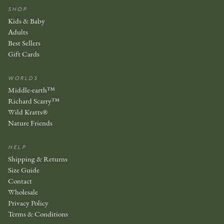
SHOP
Kids & Baby
Adults
Best Sellers
Gift Cards
WORLDS
Middle-earth™
Richard Scarry™
Wild Kratts®
Nature Friends
HELP
Shipping & Returns
Size Guide
Contact
Wholesale
Privacy Policy
Terms & Conditions