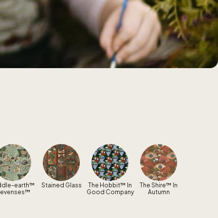
ddle-earth™
Stained Glass
The Hobbit™ In
The Shire™ In
levenses™
Good Company
Autumn