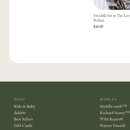
Swaddle Set in The Lo
Rohan
$40.00
SHOP
WORLDS
Kids & Baby
Middle-earth™
Adults
Richard Scarry™
Best Sellers
Wild Kratts®
Gift Cards
Nature Friends