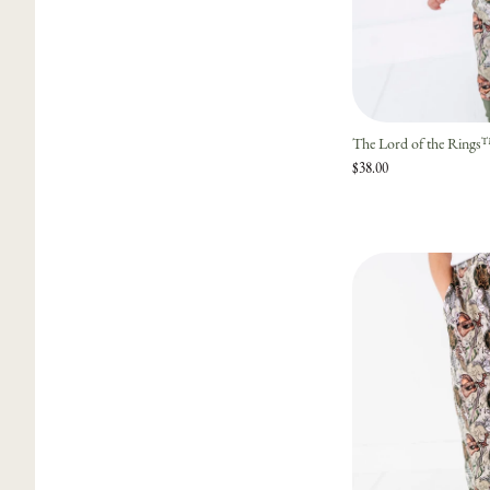
The Lord of the Ring
$38.00