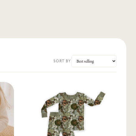
SORT BY