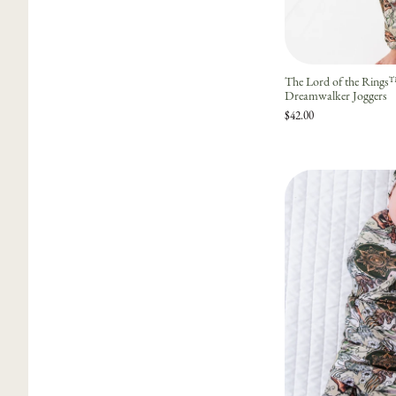
The Lord of the Ring
Dreamwalker Joggers
$42.00