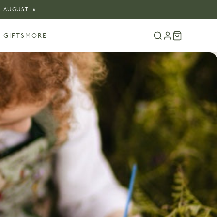
 AUGUST 16.
 GIFTS
MORE