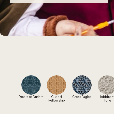
Doors of Durin™
Gilded
Great Eagles
Hobbito
Fellowship
Toile