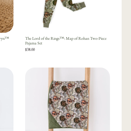
owyn™
The Lord of the Rings™: Map of Rohan Two-Piece
Pajama Set
$38.00