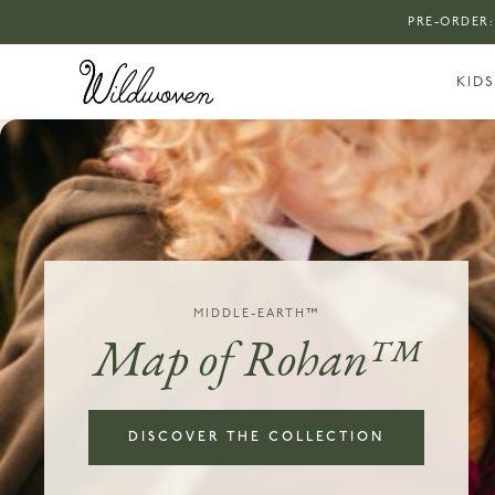
PRE-ORDER:
KIDS
MIDDLE-EARTH™
Map of Rohan™
DISCOVER THE COLLECTION