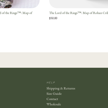
rd of the Rings™: Map of
The Lord of the Rings™: Map of Rohan Crib
$50.00
HELP
Shipping & Returns
Size Guide
Contact
Wholesale