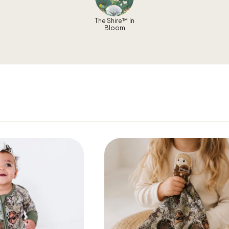
The Shire™ In
Bloom
Get 10% Off Your First Order