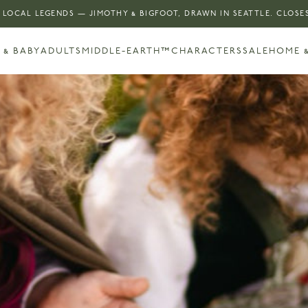
 LOCAL LEGENDS — JIMOTHY & BIGFOOT, DRAWN IN SEATTLE. CLOSES
 & BABY
ADULTS
MIDDLE-EARTH™
CHARACTERS
SALE
HOME &