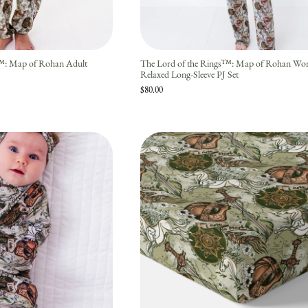
s™: Map of Rohan Adult
The Lord of the Rings™: Map of Rohan Wo
Relaxed Long-Sleeve PJ Set
$80.00