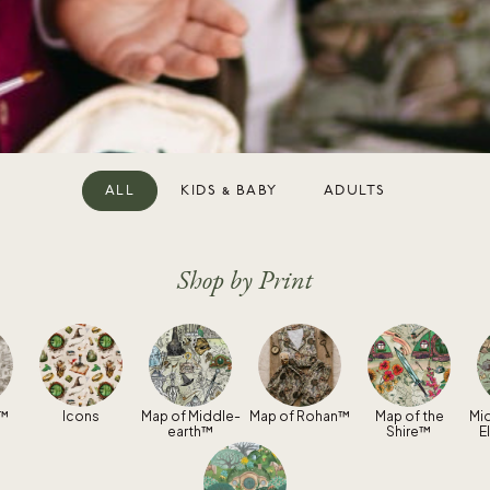
ALL
KIDS & BABY
ADULTS
Shop by Print
n™
Icons
Map of Middle-
Map of Rohan™
Map of the
Mi
earth™
Shire™
E