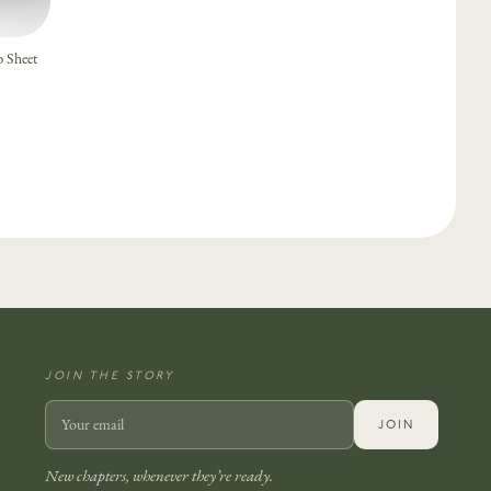
 Sheet
JOIN THE STORY
JOIN
New chapters, whenever they’re ready.