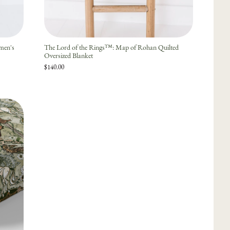
men's
The Lord of the Rings™: Map of Rohan Quilted
Oversized Blanket
$140.00