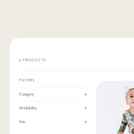
8
PRODUCT
S
FILTERS
+
Category
+
Availability
+
Size