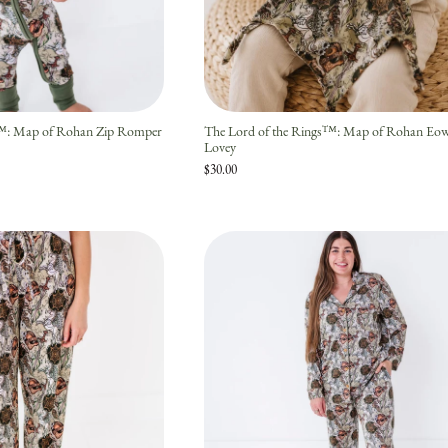
Join the story — new prints, exclusive drops, and a
welcome gift.
s™: Map of Rohan Zip Romper
The Lord of the Rings™: Map of Rohan E
Lovey
JOIN
$30.00
No thanks