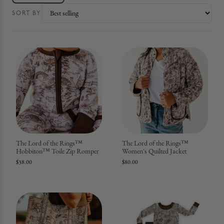
SORT BY
The Lord of the Rings™
The Lord of the Rings™
Hobbiton™ Toile Zip Romper
Women's Quilted Jacket
$38.00
$80.00