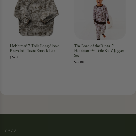
Hobbiton™ Toile Long Sleeve
The Lord of the Rings™
Recycled Plastic Smock Bib
Hobbiton™ Toile Kids' Jogger
Set
$24.00
$58.00
SHOP