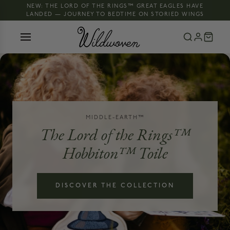
NEW: THE LORD OF THE RINGS™ GREAT EAGLES HAVE
LANDED — JOURNEY TO BEDTIME ON STORIED WINGS
MIDDLE-EARTH™
The Lord of the Rings™
Hobbiton™ Toile
DISCOVER THE COLLECTION