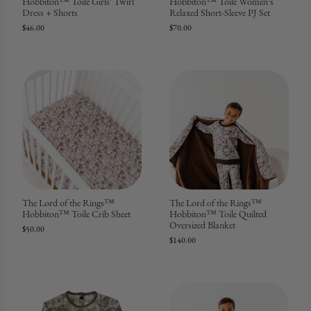
Hobbiton™ Toile Girls' Twirl
Hobbiton™ Toile Women's
Dress + Shorts
Relaxed Short-Sleeve PJ Set
$46.00
$70.00
The Lord of the Rings™
The Lord of the Rings™
Hobbiton™ Toile Crib Sheet
Hobbiton™ Toile Quilted
Oversized Blanket
$50.00
$140.00