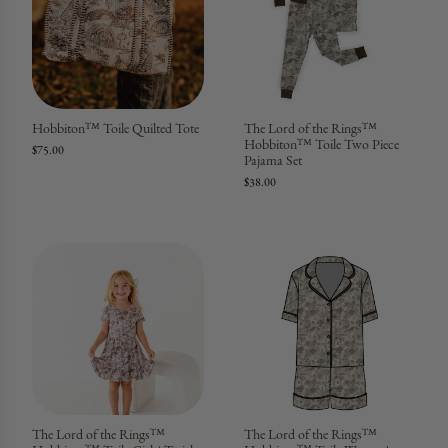
Hobbiton™ Toile Quilted Tote
The Lord of the Rings™
Hobbiton™ Toile Two Piece
$75.00
Pajama Set
$38.00
The Lord of the Rings™
The Lord of the Rings™