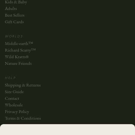
Kids & Baby
Adults
Best Sellers
Gift Cards
WORLDS
Middle-earth™
Richard Scarry™
Wild Kratts®
Nature Friends
HELP
Shipping & Returns
Size Guide
Contact
Wholesale
Privacy Policy
Terms & Conditions
JOIN THE STORY