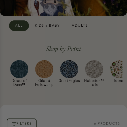
ALL
KIDS & BABY
ADULTS
Shop by Print
Doors of
Gilded
Great Eagles
Hobbiton™
Icons
Durin™
Fellowship
Toile
FILTERS
10
PRODUCT
S