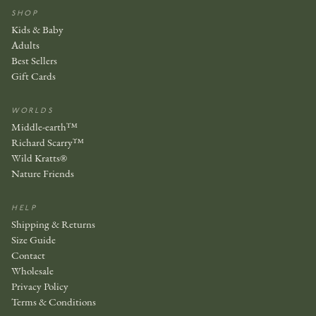
SHOP
Kids & Baby
Adults
Best Sellers
Gift Cards
WORLDS
Middle-earth™
Richard Scarry™
Wild Kratts®
Nature Friends
HELP
Shipping & Returns
Size Guide
Contact
Wholesale
Privacy Policy
Terms & Conditions