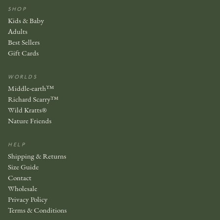
SHOP
Kids & Baby
Adults
Best Sellers
Gift Cards
WORLDS
Middle-earth™
Richard Scarry™
Wild Kratts®
Nature Friends
HELP
Shipping & Returns
Size Guide
Contact
Wholesale
Privacy Policy
Terms & Conditions