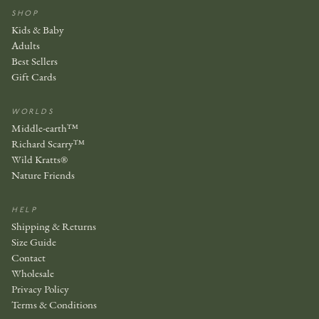
SHOP
Kids & Baby
Adults
Best Sellers
Gift Cards
WORLDS
Middle-earth™
Richard Scarry™
Wild Kratts®
Nature Friends
HELP
Shipping & Returns
Size Guide
Contact
Wholesale
Privacy Policy
Terms & Conditions