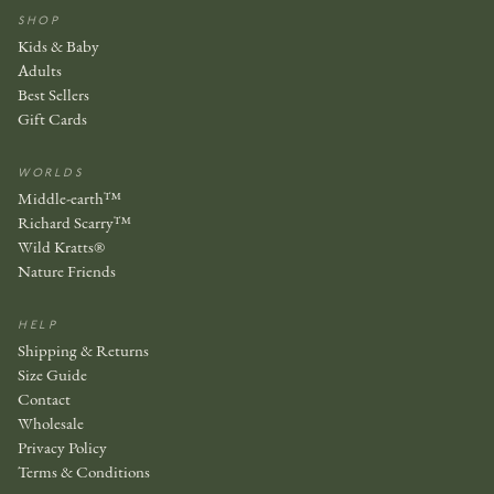
SHOP
Kids & Baby
Adults
Best Sellers
Gift Cards
WORLDS
Middle-earth™
Richard Scarry™
Wild Kratts®
Nature Friends
HELP
Shipping & Returns
Size Guide
Contact
Wholesale
Privacy Policy
Terms & Conditions