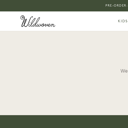
PRE-ORDER:
KIDS
We 