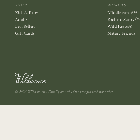
SHOP
WORLDS
Kids & Baby
Middle-earth™
Adults
Richard Scarry™
Best Sellers
Wild Kratts®
Gift Cards
Nature Friends
© 2026 Wildwoven · Family owned · One tree planted per order