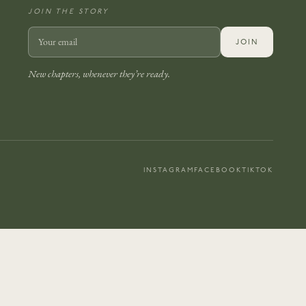
JOIN THE STORY
JOIN
New chapters, whenever they’re ready.
INSTAGRAM
FACEBOOK
TIKTOK