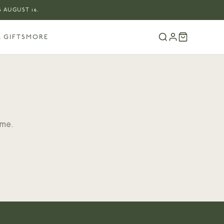
 AUGUST 16.
 GIFTS
MORE
ome.