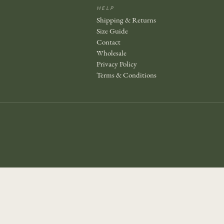
HELP
Shipping & Returns
Size Guide
Contact
Wholesale
Privacy Policy
Terms & Conditions