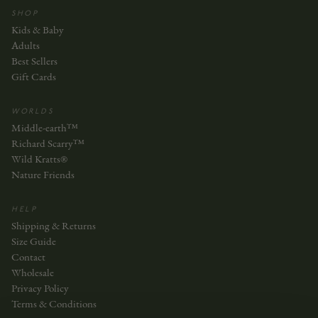
SHOP
Kids & Baby
Adults
Best Sellers
Gift Cards
WORLDS
Middle-earth™
Richard Scarry™
Wild Kratts®
Nature Friends
HELP
Shipping & Returns
Size Guide
Contact
Wholesale
Privacy Policy
Terms & Conditions