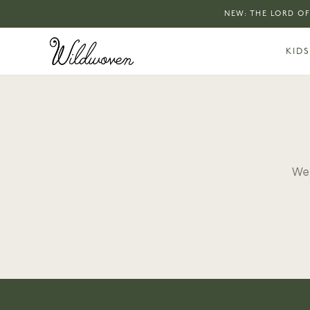
NEW: THE LORD OF
KIDS
We 