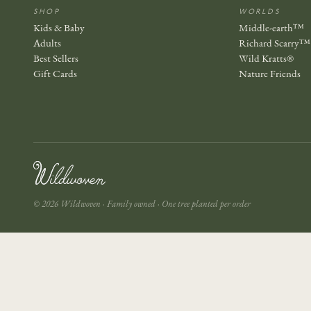
SHOP
WORLDS
Kids & Baby
Middle-earth™
Adults
Richard Scarry™
Best Sellers
Wild Kratts®
Gift Cards
Nature Friends
© 2026 Wildwoven · Family owned · One tree planted per order