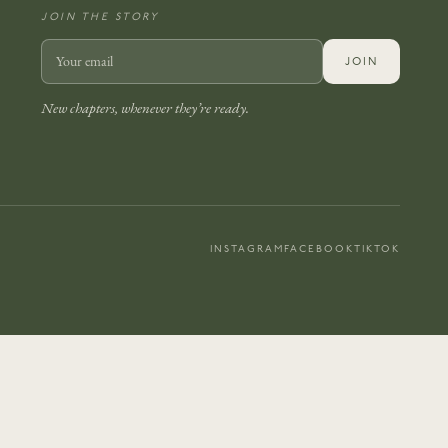
JOIN THE STORY
JOIN
New chapters, whenever they’re ready.
INSTAGRAM
FACEBOOK
TIKTOK