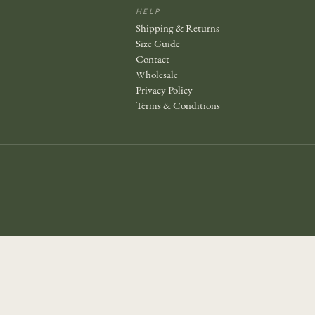
HELP
Shipping & Returns
Size Guide
Contact
Wholesale
Privacy Policy
Terms & Conditions