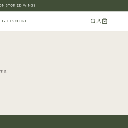
 ON STORIED WINGS
 GIFTS
MORE
ome.