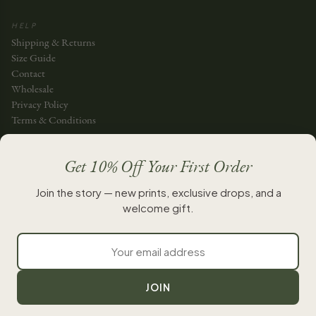
HELP
Shipping & Returns
Size Guide
Contact
Wholesale
Privacy Policy
Terms & Conditions
JOIN THE STORY
Get 10% Off Your First Order
JOIN
Join the story — new prints, exclusive drops, and a
welcome gift.
New chapters, whenever they’re ready.
JOIN
INSTAGRAM
FACEBOOK
TIKTOK