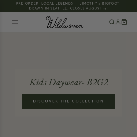
PRE-ORDER: LOCAL LEGENDS — JIMOTHY & BIGFOOT,
DRAWN IN SEATTLE. CLOSES AUGUST 16.
Kids Daywear- B2G2
DISCOVER THE COLLECTION