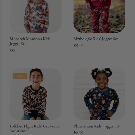
Monarch Meadows Kids'
Mythologie Kids' Jogger Set
Jogger Set
$55.00
$55.00
SALE
Folklore Flight Kids' Crewneck
Planetarium Kids' Jogger Set
Sweatshirt
$55.00