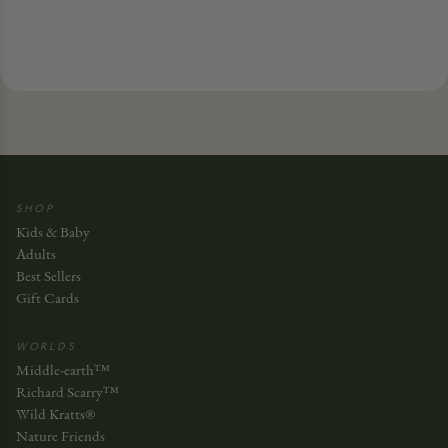
SHOP
Kids & Baby
Adults
Best Sellers
Gift Cards
WORLDS
Middle-earth™
Richard Scarry™
Wild Kratts®
Nature Friends