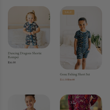
SALE
Dancing Dragons Shortie
Romper
$36.00
Gone Fishing Short Set
$16.00
$36.00