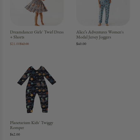
Dreamdancer Girls' Twirl Dress
Alice’s Adventures Women's
+ Shorts
Modal Jersey Joggers
$21.00
$40.00
$42.00
Planetarium Kids' Twiggy
Romper
$42.00