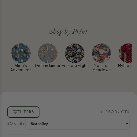
Shop by Print
Alice's
Dreamdancer
Folklore Flight
Monarch
Mythologi
Adventures
Meadows
FILTERS
11
PRODUCT
S
SORT BY