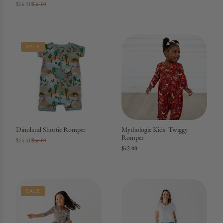
$16.50
$36.00
SALE
Dinoland Shortie Romper
Mythologie Kids' Twiggy
Romper
$14.40
$36.00
$42.00
SALE