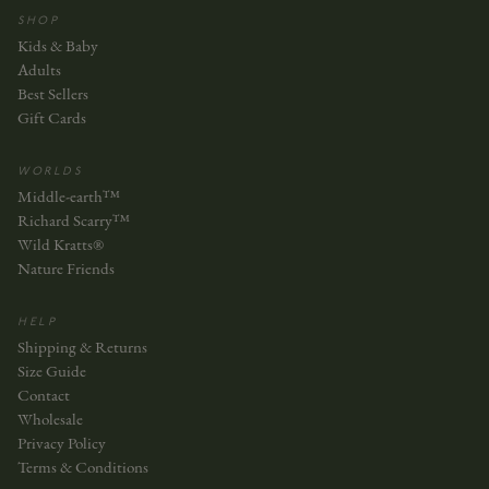
SHOP
Kids & Baby
Adults
Best Sellers
Gift Cards
WORLDS
Middle-earth™
Richard Scarry™
Wild Kratts®
Nature Friends
HELP
Shipping & Returns
Size Guide
Contact
Wholesale
Privacy Policy
Terms & Conditions