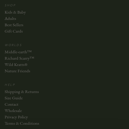
SHOP
Kids & Baby
Adults
Best Sellers
Gift Cards
WORLDS
Middle-earth™
Richard Scarry™
Wild Kratts®
Nature Friends
HELP
Shipping & Returns
Size Guide
Contact
Wholesale
Privacy Policy
Terms & Conditions