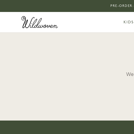
PRE-ORDER:
KIDS
We 