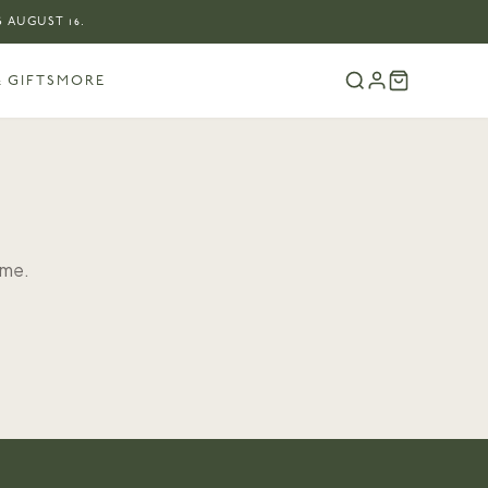
 AUGUST 16.
 GIFTS
MORE
ome.