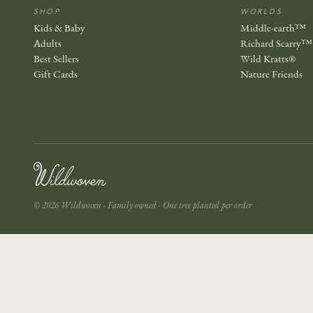
SHOP
WORLDS
Kids & Baby
Middle-earth™
Adults
Richard Scarry™
Best Sellers
Wild Kratts®
Gift Cards
Nature Friends
© 2026 Wildwoven · Family owned · One tree planted per order