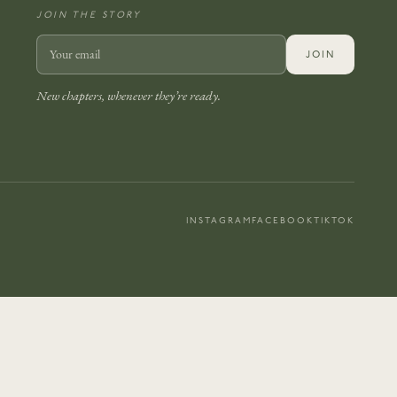
JOIN THE STORY
JOIN
New chapters, whenever they’re ready.
INSTAGRAM
FACEBOOK
TIKTOK