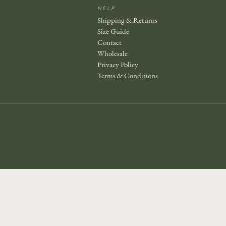
HELP
Shipping & Returns
Size Guide
Contact
Wholesale
Privacy Policy
Terms & Conditions