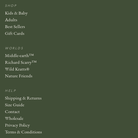
SHOP
Kids & Baby
Adults
Best Sellers
Gift Cards
WORLDS
Middle-earth™
Richard Scarry™
Wild Kratts®
Nature Friends
HELP
Shipping & Returns
Size Guide
Contact
Wholesale
Privacy Policy
Terms & Conditions