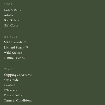
SHOP
Kids & Baby
Adults
Best Sellers
Gift Cards
WORLDS
Middle-earth™
Richard Scarry™
Wild Kratts®
Nature Friends
HELP
Shipping & Returns
Size Guide
Contact
Wholesale
Privacy Policy
Terms & Conditions