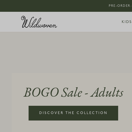
PRE-ORDER:
KIDS
BOGO Sale - Adults
DISCOVER THE COLLECTION