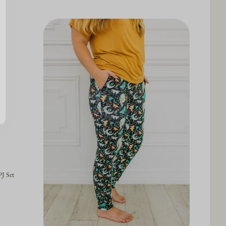
J Set