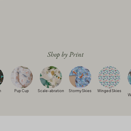
Shop by Print
h
Pup Cup
Scale-abration
Stormy Skies
Winged Skies
W