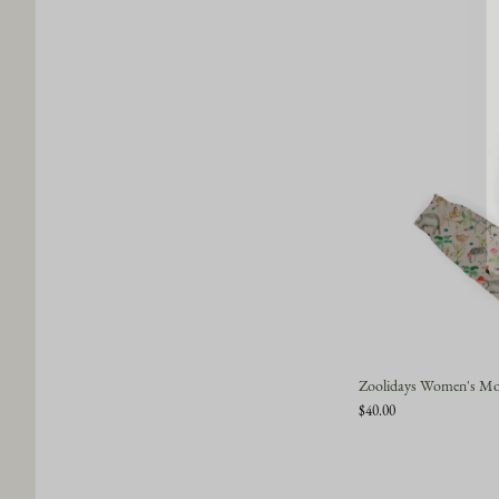
Zoolidays Women's Mod
$40.00