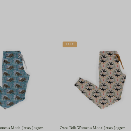
SALE
en's Modal Jersey Joggers
Orca Toile Women’s Modal Jersey Joggers