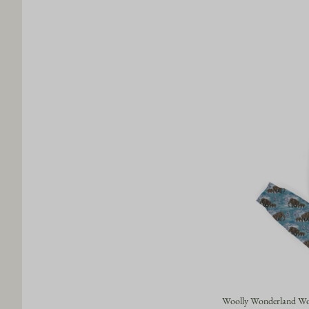
Woolly Wonderland Wom