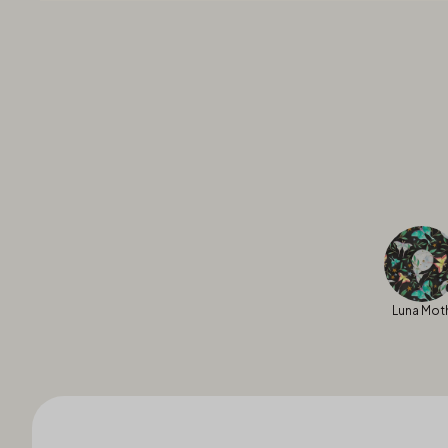
Luna Mot