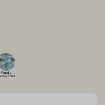
Woolly
onderland