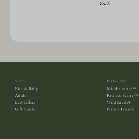
$32.00
SHOP
WORLDS
Kids & Baby
Middle-earth™
Adults
Richard Scarry™
Best Sellers
Wild Kratts®
Gift Cards
Nature Friends