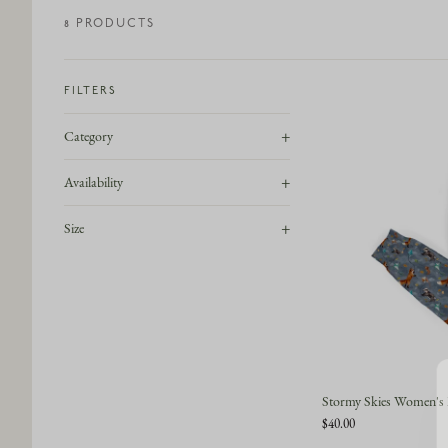
8
PRODUCT
S
FILTERS
+
Category
+
Availability
+
Size
Stormy Skies Women's 
$40.00