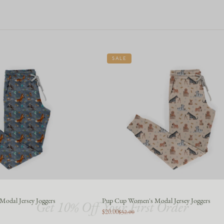
SALE
Get 10% Off Your First Order
Modal Jersey Joggers
Pup Cup Women's Modal Jersey Joggers
$20.00
$32.00
Join the story — new prints, exclusive drops, and a