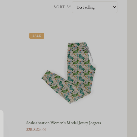
SORT BY
SALE
Scale-abration Women's Modal Jersey Joggers
$20.00
$24.00