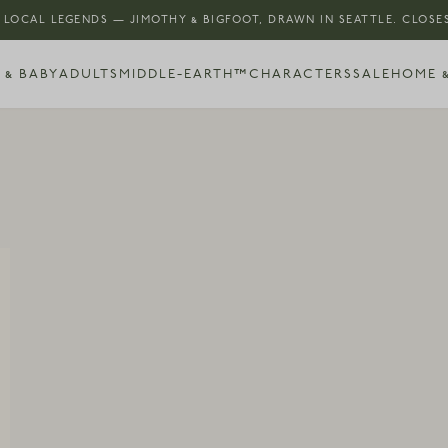
 LOCAL LEGENDS — JIMOTHY & BIGFOOT, DRAWN IN SEATTLE. CLOSES
 & BABY
ADULTS
MIDDLE-EARTH™
CHARACTERS
SALE
HOME &