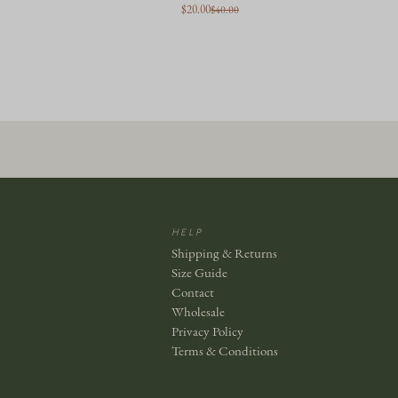
$20.00
$40.00
HELP
Shipping & Returns
Size Guide
Contact
Wholesale
Privacy Policy
Terms & Conditions