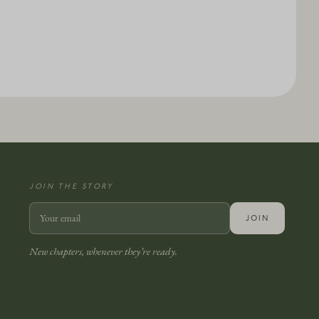
JOIN THE STORY
JOIN
New chapters, whenever they’re ready.