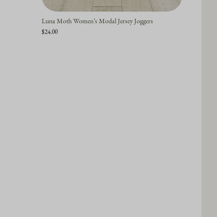
Luna Moth Women’s Modal Jersey Joggers
$24.00