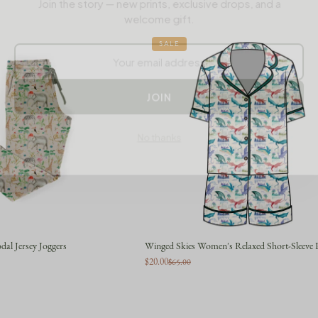
welcome gift.
SALE
JOIN
No thanks
al Jersey Joggers
Winged Skies Women's Relaxed Short-Sleeve P
$20.00
$65.00