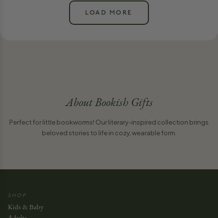
LOAD MORE
About
Bookish Gifts
Perfect for little bookworms! Our literary-inspired collection brings
beloved stories to life in cozy, wearable form.
SHOP
Kids & Baby
Adults