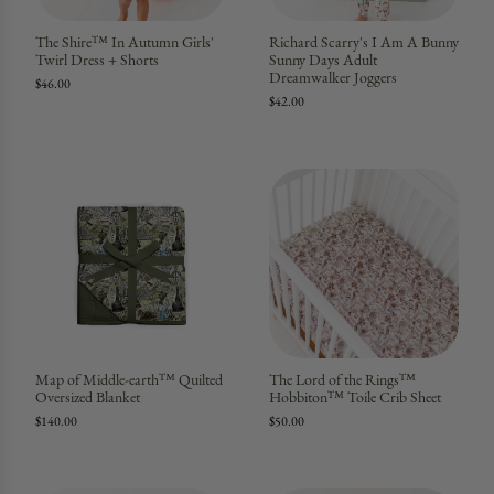
The Shire™ In Autumn Girls'
Richard Scarry's I Am A Bunny
Twirl Dress + Shorts
Sunny Days Adult
Dreamwalker Joggers
$46.00
$42.00
Map of Middle-earth™ Quilted
The Lord of the Rings™
Oversized Blanket
Hobbiton™ Toile Crib Sheet
$140.00
$50.00