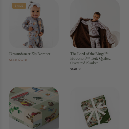
SALE
Dreamdancer Zip Romper
The Lord of the Rings™
Hobbiton™ Toile Quilted
$18.00
$36.00
Oversized Blanket
$140.00