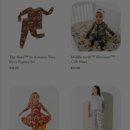
The Shire™ In Autumn Two
Middle-earth™ Elevenses™
Piece Pajama Set
Crib Sheet
$38.00
$50.00