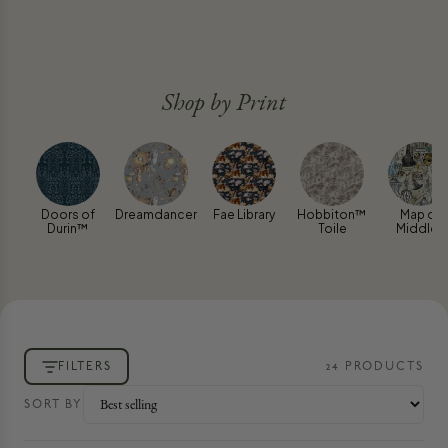
Shop by Print
Doors of
Dreamdancer
Fae Library
Hobbiton™
Map of
Durin™
Toile
Middle-
earth™
FILTERS
24
PRODUCT
S
SORT BY