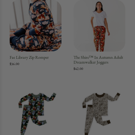
Fae Library Zip Romper
The Shire™ In Autumn Adult
Dreamwalker Joggers
$36.00
$42.00