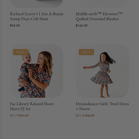
Richard Scarry's I Am A Bunny
Middle-earth™ Elevenses™
Sunny Days Crib Sheet
Quilted Oversized Blanket
$50.00
$140.00
SALE
SALE
Fae Library Relaxed Short-
Dreamdancer Girls' Twirl Dress
Sleeve PJ Set
+ Shorts
$19.99
$21.00
$65.00
$42.00