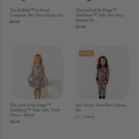
The Hobbit™ In Good
The Lord of the Rings™
Company Two Piece Pajama Set
Hobbiton™ Toile Two Piece
Pajama Set
$38.00
$38.00
SALE
The Lord of the Rings™
Fae Library Two-Piece Pajama
Hobbiton™ Toile Girls' Twirl
Set
Dress + Shorts
$17.50
$38.00
$46.00