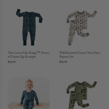
The Lord of the Rings™ Doors
Wild Kratts® Desert Two-Piece
of Durin Zip Romper
Pajama Set
$38.00
$38.00