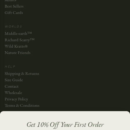
Best Sellers
Gift Cards
WORLDS
Middle-earth™
Richard Scarry™
Wild Kratts®
Nature Friends
HELP
Shipping & Returns
Size Guide
Contact
Wholesale
Privacy Policy
Terms & Conditions
JOIN THE STORY
Get 10% Off Your First Order