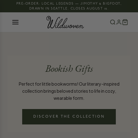
PRE-ORDER: LOCAL LEGENDS — JIMOTHY & BIGFOOT,
DRAWN IN SEATTLE. CLOSES AUGUST 16.
Bookish Gifts
Perfect for little bookworms! Our literary-inspired
collection brings beloved stories to life in cozy,
wearable form.
DISCOVER THE COLLECTION