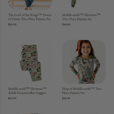
The Lord of the Rings™ Doors
Middle-earth™ Elevenses™
of Durin Two-Piece Pajama Set
Two Piece Pajama Set
$38.00
$38.00
Middle-earth™ Elevenses™
Map of Middle-earth™ Two
Adult Dreamwalker Joggers
Piece Pajama Set
$42.00
$38.00